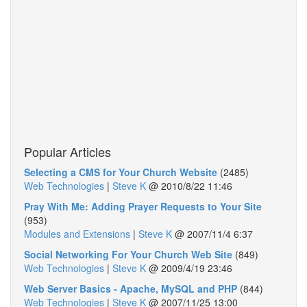
Popular Articles
Selecting a CMS for Your Church Website
(2485)
Web Technologies
|
Steve K
@
2010/8/22 11:46
Pray With Me: Adding Prayer Requests to Your Site
(953)
Modules and Extensions
|
Steve K
@
2007/11/4 6:37
Social Networking For Your Church Web Site
(849)
Web Technologies
|
Steve K
@
2009/4/19 23:46
Web Server Basics - Apache, MySQL and PHP
(844)
Web Technologies
|
Steve K
@
2007/11/25 13:00