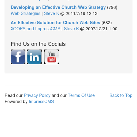
Developing an Effective Church Web Strategy
(796)
Web Strategies
|
Steve K
@
2011/7/19 12:13
An Effective Solution for Church Web Sites
(682)
XOOPS and ImpressCMS
|
Steve K
@
2007/12/21 1:00
Find Us on the Socials
Read our
Privacy Policy
and our
Terms Of Use
Back to Top
Powered by
ImpressCMS