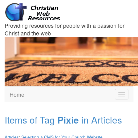
Providing resources for people with a passion for
Christ and the web
Home
Toggle
navigati
Items of Tag
Pixie
in Articles
Articles
:
Selecting a CMS for Your Church Website