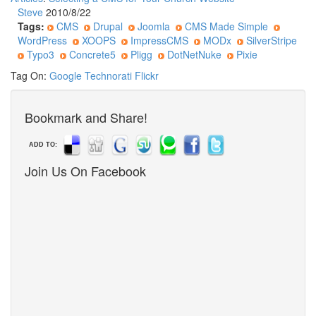
Steve
2010/8/22
Tags:
CMS
Drupal
Joomla
CMS Made Simple
WordPress
XOOPS
ImpressCMS
MODx
SilverStripe
Typo3
Concrete5
Pligg
DotNetNuke
Pixie
Tag On:
Google
Technorati
Flickr
Bookmark and Share!
ADD TO:
Join Us On Facebook