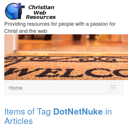
Providing resources for people with a passion for
Christ and the web
Home
Toggle
navigati
Items of Tag
DotNetNuke
in
Articles