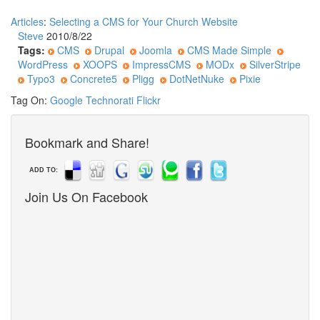
Articles
:
Selecting a CMS for Your Church Website
Steve
2010/8/22
Tags:
CMS
Drupal
Joomla
CMS Made Simple
WordPress
XOOPS
ImpressCMS
MODx
SilverStripe
Typo3
Concrete5
Pligg
DotNetNuke
Pixie
Tag On:
Google
Technorati
Flickr
Bookmark and Share!
ADD TO:
Join Us On Facebook