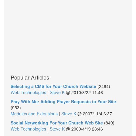
Popular Articles
Selecting a CMS for Your Church Website
(2484)
Web Technologies
|
Steve K
@
2010/8/22 11:46
Pray With Me: Adding Prayer Requests to Your Site
(953)
Modules and Extensions
|
Steve K
@
2007/11/4 6:37
Social Networking For Your Church Web Site
(849)
Web Technologies
|
Steve K
@
2009/4/19 23:46