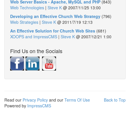
Web Server Basics - Apache, MySQL and PHP
(843)
Web Technologies
|
Steve K
@
2007/11/25 13:00
Developing an Effective Church Web Strategy
(796)
Web Strategies
|
Steve K
@
2011/7/19 12:13
An Effective Solution for Church Web Sites
(681)
XOOPS and ImpressCMS
|
Steve K
@
2007/12/21 1:00
Find Us on the Socials
Read our
Privacy Policy
and our
Terms Of Use
Back to Top
Powered by
ImpressCMS