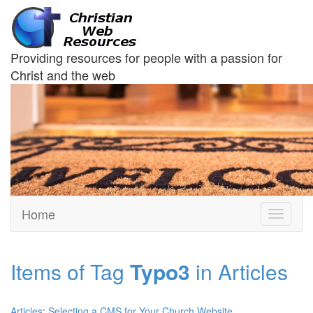
Providing resources for people with a passion for
Christ and the web
Home
Toggle
navigati
Items of Tag
Typo3
in Articles
Articles
:
Selecting a CMS for Your Church Website