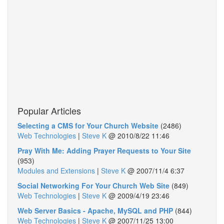
Popular Articles
Selecting a CMS for Your Church Website
(2486)
Web Technologies
|
Steve K
@
2010/8/22 11:46
Pray With Me: Adding Prayer Requests to Your Site
(953)
Modules and Extensions
|
Steve K
@
2007/11/4 6:37
Social Networking For Your Church Web Site
(849)
Web Technologies
|
Steve K
@
2009/4/19 23:46
Web Server Basics - Apache, MySQL and PHP
(844)
Web Technologies
|
Steve K
@
2007/11/25 13:00