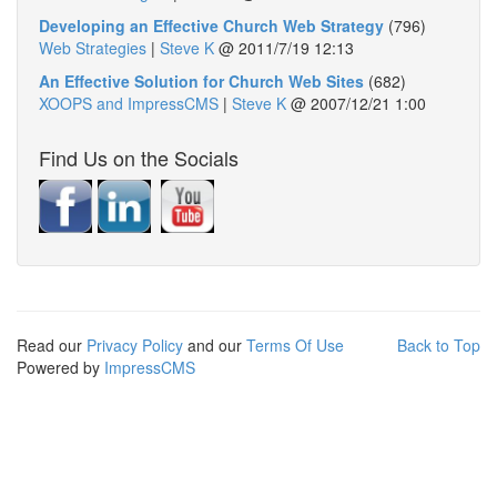
Developing an Effective Church Web Strategy
(796)
Web Strategies
|
Steve K
@
2011/7/19 12:13
An Effective Solution for Church Web Sites
(682)
XOOPS and ImpressCMS
|
Steve K
@
2007/12/21 1:00
Find Us on the Socials
Read our
Privacy Policy
and our
Terms Of Use
Back to Top
Powered by
ImpressCMS