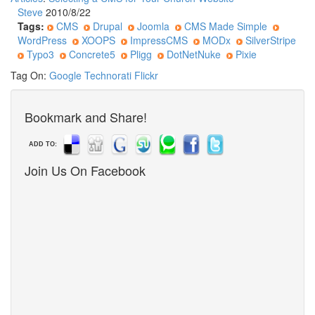
Steve
2010/8/22
Tags:
CMS
Drupal
Joomla
CMS Made Simple
WordPress
XOOPS
ImpressCMS
MODx
SilverStripe
Typo3
Concrete5
Pligg
DotNetNuke
Pixie
Tag On:
Google
Technorati
Flickr
Bookmark and Share!
ADD TO:
Join Us On Facebook