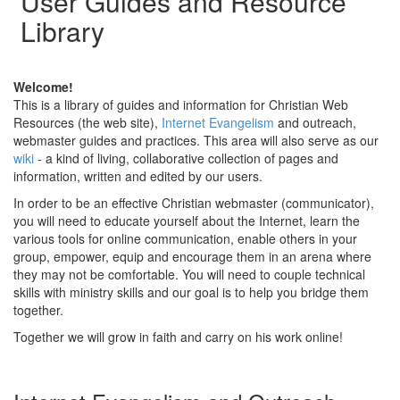
User Guides and Resource
Library
Welcome!
This is a library of guides and information for Christian Web
Resources (the web site),
Internet Evangelism
and outreach,
webmaster guides and practices. This area will also serve as our
wiki
- a kind of living, collaborative collection of pages and
information, written and edited by our users.
In order to be an effective Christian webmaster (communicator),
you will need to educate yourself about the Internet, learn the
various tools for online communication, enable others in your
group, empower, equip and encourage them in an arena where
they may not be comfortable. You will need to couple technical
skills with ministry skills and our goal is to help you bridge them
together.
Together we will grow in faith and carry on his work online!