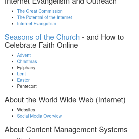
Internet Evangelism and Outreach
The Great Commission
The Potential of the Internet
Internet Evangelism
Seasons of the Church
- and How to
Celebrate Faith Online
Advent
Christmas
Epiphany
Lent
Easter
Pentecost
About the World Wide Web (Internet)
Websites
Social Media Overview
About Content Management Systems