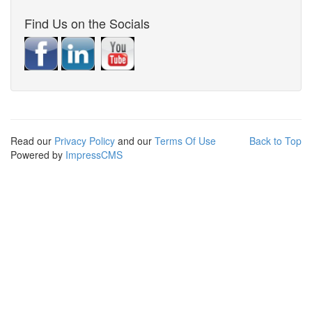
Find Us on the Socials
Read our
Privacy Policy
and our
Terms Of Use
Back to Top
Powered by
ImpressCMS