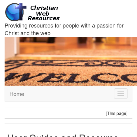
Providing resources for people with a passion for
Christ and the web
Home
Toggle
navigati
[This page]