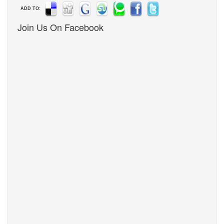
ADD TO:
Join Us On Facebook