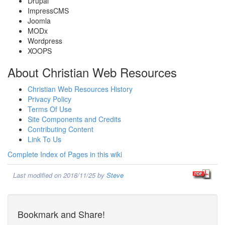
Drupal
ImpressCMS
Joomla
MODx
Wordpress
XOOPS
About Christian Web Resources
Christian Web Resources History
Privacy Policy
Terms Of Use
Site Components and Credits
Contributing Content
Link To Us
Complete Index of Pages in this wiki
Last modified on 2018/11/25 by
Steve
Bookmark and Share!