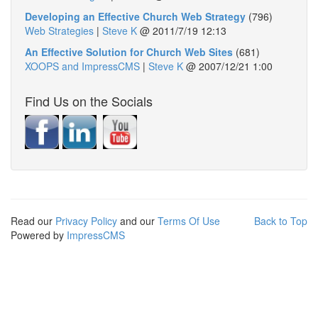
Developing an Effective Church Web Strategy
(796)
Web Strategies
|
Steve K
@
2011/7/19 12:13
An Effective Solution for Church Web Sites
(681)
XOOPS and ImpressCMS
|
Steve K
@
2007/12/21 1:00
Find Us on the Socials
Read our
Privacy Policy
and our
Terms Of Use
Back to Top
Powered by
ImpressCMS