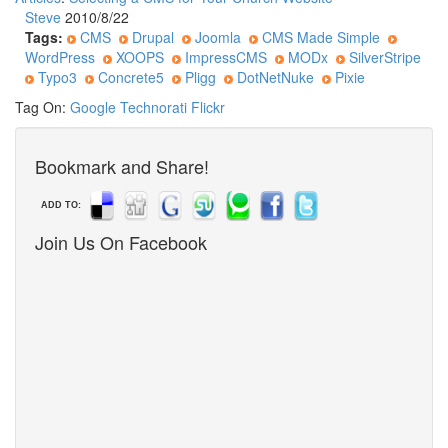
Steve
2010/8/22
Tags:
CMS
Drupal
Joomla
CMS Made Simple
WordPress
XOOPS
ImpressCMS
MODx
SilverStripe
Typo3
Concrete5
Pligg
DotNetNuke
Pixie
Tag On:
Google
Technorati
Flickr
Bookmark and Share!
ADD TO:
Join Us On Facebook