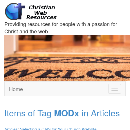
Providing resources for people with a passion for
Christ and the web
Home
Toggle
navigati
Items of Tag
MODx
in Articles
Articles
:
Selecting a CMS for Your Church Website