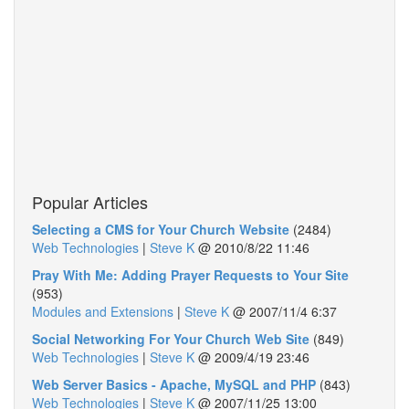
Popular Articles
Selecting a CMS for Your Church Website
(2484)
Web Technologies
|
Steve K
@
2010/8/22 11:46
Pray With Me: Adding Prayer Requests to Your Site
(953)
Modules and Extensions
|
Steve K
@
2007/11/4 6:37
Social Networking For Your Church Web Site
(849)
Web Technologies
|
Steve K
@
2009/4/19 23:46
Web Server Basics - Apache, MySQL and PHP
(843)
Web Technologies
|
Steve K
@
2007/11/25 13:00