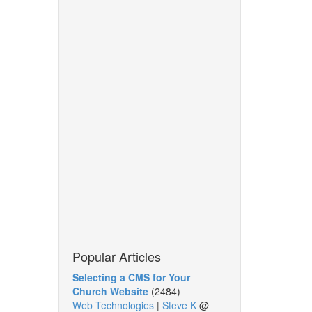
Popular Articles
Selecting a CMS for Your
Church Website
(2484)
Web Technologies
|
Steve K
@