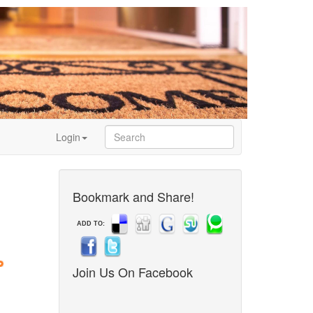
Login
Bookmark and Share!
ADD TO:
Join Us On Facebook