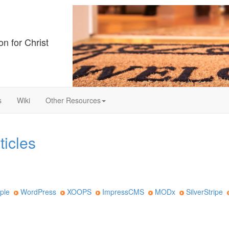
on for Christ
s
Wiki
Other Resources
ticles
ple
WordPress
XOOPS
ImpressCMS
MODx
SilverStripe