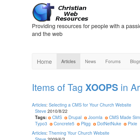
Providing resources for people with a passi
and the web
Home
Articles
News
Forums
Blog
Items of Tag
XOOPS
in Ar
Articles
:
Selecting a CMS for Your Church Website
Steve
2010/8/22
Tags:
CMS
Drupal
Joomla
CMS Made Sim
Typo3
Concrete5
Pligg
DotNetNuke
Pixie
Articles
:
Theming Your Church Website
Steve
2009/6/2