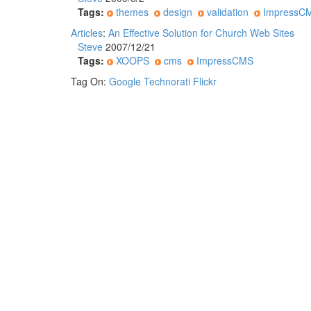
Tags:
themes
design
validation
ImpressC
Articles
:
An Effective Solution for Church Web Sites
Steve
2007/12/21
Tags:
XOOPS
cms
ImpressCMS
Tag On:
Google
Technorati
Flickr