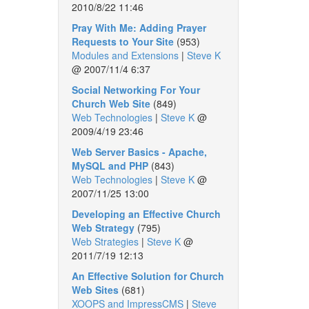
2010/8/22 11:46
Pray With Me: Adding Prayer
Requests to Your Site
(953)
Modules and Extensions
|
Steve K
@
2007/11/4 6:37
Social Networking For Your
Church Web Site
(849)
Web Technologies
|
Steve K
@
2009/4/19 23:46
Web Server Basics - Apache,
MySQL and PHP
(843)
Web Technologies
|
Steve K
@
2007/11/25 13:00
Developing an Effective Church
Web Strategy
(795)
Web Strategies
|
Steve K
@
2011/7/19 12:13
An Effective Solution for Church
Web Sites
(681)
XOOPS and ImpressCMS
|
Steve