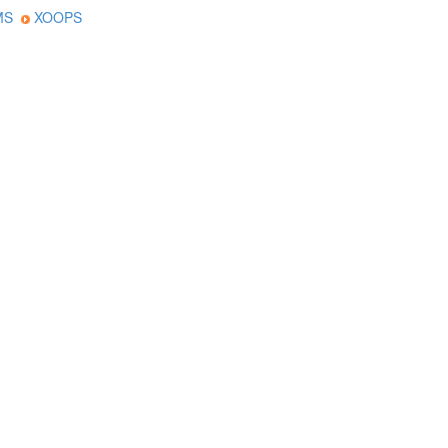
MS
XOOPS