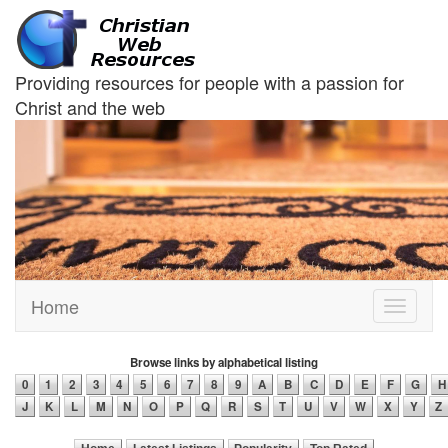
Providing resources for people with a passion for
Christ and the web
Home
Toggle
navigati
Browse links by alphabetical listing
0
1
2
3
4
5
6
7
8
9
A
B
C
D
E
F
G
H
J
K
L
M
N
O
P
Q
R
S
T
U
V
W
X
Y
Z