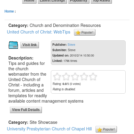
Home
Latest Listings
Popularity
Top Rated
Home
:
Category:
Church and Denomination Resources
United Church of Christ: WebTips
Popular!
Publisher:
Steve
Visit link
Submitter:
Steve
Updated on:
2010/2/14 10:50:00
Description:
Linked:
1796 times
Tips and guides for
the church
webmaster from the
United Church of
Christ - including a
Rating:
0.0
/5 (0 votes)
forum, articles and
Rating is disabled.
templates for readily
available content management systems
View Full Details
Category:
Site Showcase
University Presbyterian Church of Chapel Hill
Popular!