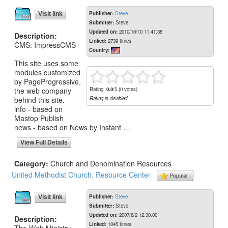
Publisher:
Steve
Visit link
Submitter:
Steve
Updated on:
2010/10/10 11:41:38
Description:
Linked:
2739 times
CMS: ImpressCMS
Country:
This site uses some
modules customized
by PageProgressive,
the web company
Rating:
0.0
/5 (0 votes)
behind this site.
Rating is disabled.
info - based on
Mastop Publish
news - based on News by Instant …
View Full Details
Category:
Church and Denomination Resources
United Methodist Church: Resource Center
Popular!
Publisher:
Steve
Visit link
Submitter:
Steve
Updated on:
2007/8/2 12:30:00
Description:
Linked:
1045 times
The Web Ministry