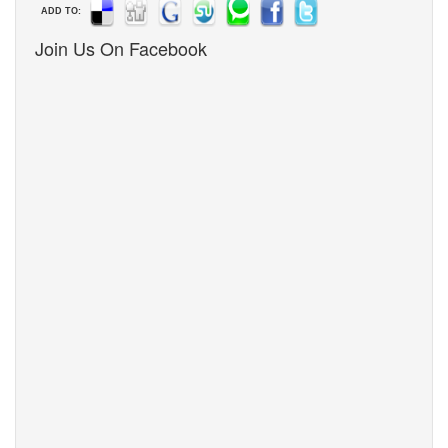
ADD TO:
Join Us On Facebook