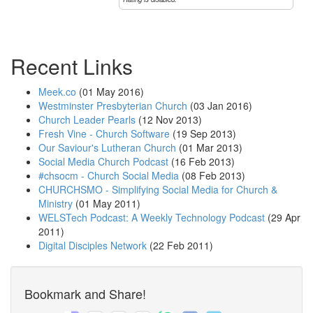
Recent Links
Meek.co
(01 May 2016)
Westminster Presbyterian Church
(03 Jan 2016)
Church Leader Pearls
(12 Nov 2013)
Fresh Vine - Church Software
(19 Sep 2013)
Our Saviour's Lutheran Church
(01 Mar 2013)
Social Media Church Podcast
(16 Feb 2013)
#chsocm - Church Social Media
(08 Feb 2013)
CHURCHSMO - Simplifying Social Media for Church &
Ministry
(01 May 2011)
WELSTech Podcast: A Weekly Technology Podcast
(29 Apr
2011)
Digital Disciples Network
(22 Feb 2011)
Bookmark and Share!