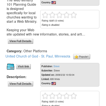
Country:
101 Planning Guide
is designed
specifically for local
churches wanting to
start a Web Ministry.
Rating:
0.0
/5 (0 votes)
Rating is disabled.
Keeping your Web
site updated with new information, stories, and arti…
View Full Details
Category:
Other Platforms
United Church of God - St. Paul, Minnesota
Popular!
Publisher:
Steve
Visit link
Submitter:
Steve
Updated on:
2009/2/22 10:53:04
Description:
Linked:
835 times
Country:
View Full Details
Rating:
0.0
/5 (0 votes)
Rating is disabled.