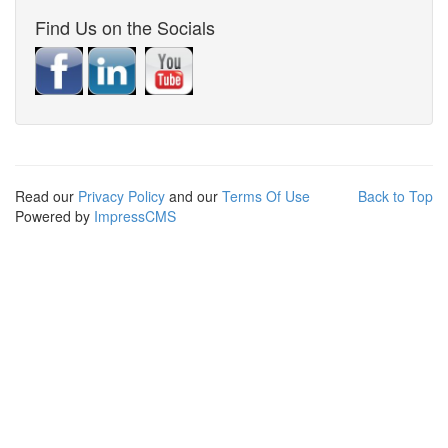
Find Us on the Socials
Read our
Privacy Policy
and our
Terms Of Use
Back to Top
Powered by
ImpressCMS