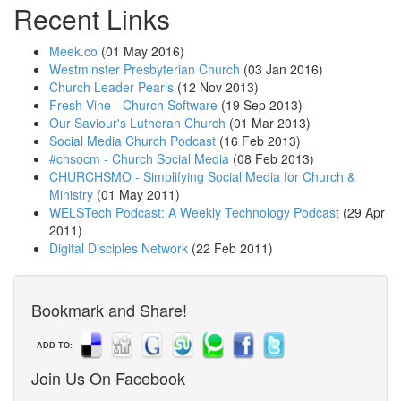
Recent Links
Meek.co
(01 May 2016)
Westminster Presbyterian Church
(03 Jan 2016)
Church Leader Pearls
(12 Nov 2013)
Fresh Vine - Church Software
(19 Sep 2013)
Our Saviour's Lutheran Church
(01 Mar 2013)
Social Media Church Podcast
(16 Feb 2013)
#chsocm - Church Social Media
(08 Feb 2013)
CHURCHSMO - Simplifying Social Media for Church &
Ministry
(01 May 2011)
WELSTech Podcast: A Weekly Technology Podcast
(29 Apr
2011)
Digital Disciples Network
(22 Feb 2011)
Bookmark and Share!
ADD TO:
Join Us On Facebook