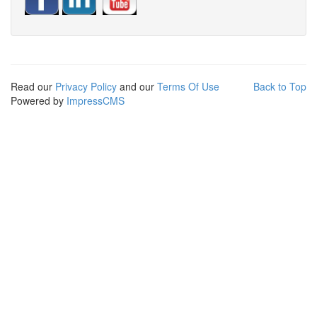
Read our
Privacy Policy
and our
Terms Of Use
Back to Top
Powered by
ImpressCMS