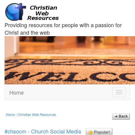
Providing resources for people with a passion for
Christ and the web
Home
Toggle
navigati
Home
:
Christian Web Resources
◄ Back
#chsocm - Church Social Media
Popular!