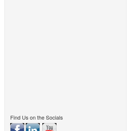
Find Us on the Socials