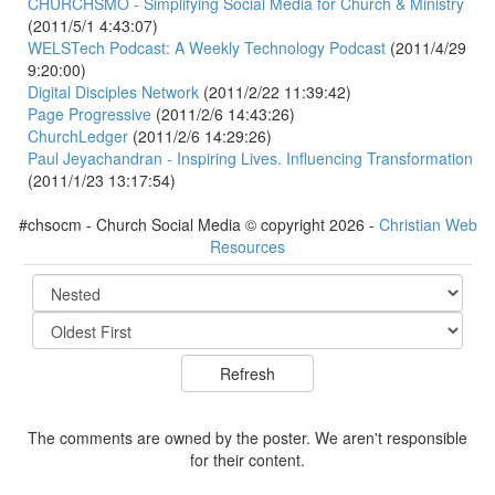
CHURCHSMO - Simplifying Social Media for Church & Ministry
(2011/5/1 4:43:07)
WELSTech Podcast: A Weekly Technology Podcast
(2011/4/29
9:20:00)
Digital Disciples Network
(2011/2/22 11:39:42)
Page Progressive
(2011/2/6 14:43:26)
ChurchLedger
(2011/2/6 14:29:26)
Paul Jeyachandran - Inspiring Lives. Influencing Transformation
(2011/1/23 13:17:54)
#chsocm - Church Social Media © copyright 2026 -
Christian Web
Resources
The comments are owned by the poster. We aren't responsible
for their content.