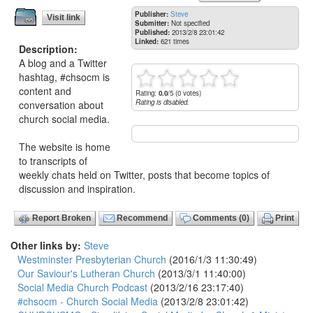
Publisher:
Steve
Visit link
Submitter:
Not specified
Published:
2013/2/8 23:01:42
Linked:
621 times
Description:
A blog and a Twitter
hashtag, #chsocm is
content and
Rating:
0.0
/5 (0 votes)
Rating is disabled.
conversation about
church social media.
The website is home
to transcripts of
weekly chats held on Twitter, posts that become topics of
discussion and inspiration.
Report Broken
Recommend
Comments (0)
Print
Other links by:
Steve
Westminster Presbyterian Church
(2016/1/3 11:30:49)
Our Saviour's Lutheran Church
(2013/3/1 11:40:00)
Social Media Church Podcast
(2013/2/16 23:17:40)
#chsocm - Church Social Media
(2013/2/8 23:01:42)