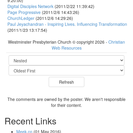
9:20:00)
Digital Disciples Network
(2011/2/22 11:39:42)
Page Progressive
(2011/2/6 14:43:26)
ChurchLedger
(2011/2/6 14:29:26)
Paul Jeyachandran - Inspiring Lives. Influencing Transformation
(2011/1/23 13:17:54)
Westminster Presbyterian Church © copyright 2026 -
Christian
Web Resources
The comments are owned by the poster. We aren't responsible
for their content.
Recent Links
Meek.co
(01 May 2016)