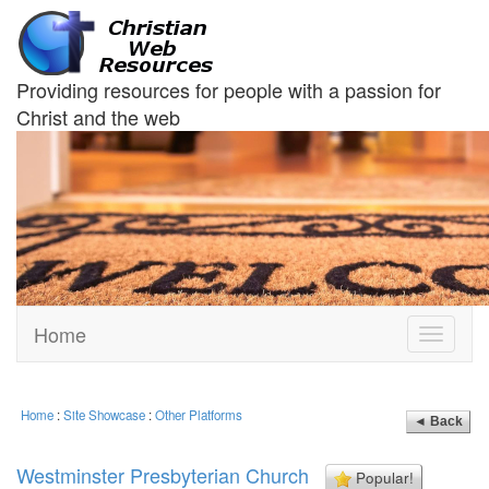
Providing resources for people with a passion for
Christ and the web
Home
Toggle
navigati
Home
:
Site Showcase
:
Other Platforms
◄ Back
Westminster Presbyterian Church
Popular!