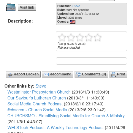
Publisher:
Steve
Visit link
Submitter:
Not specified
Updated on:
2025/11/27 8:13:12
Linked:
3285 times
Description:
Country:
Rating:
0.0
/5 (0 votes)
Rating is disabled.
Report Broken
Recommend
Comments (0)
Print
Other links by:
Steve
Westminster Presbyterian Church
(2016/1/3 11:30:49)
Our Saviour's Lutheran Church
(2013/3/1 11:40:00)
Social Media Church Podcast
(2013/2/16 23:17:40)
#chsocm - Church Social Media
(2013/2/8 23:01:42)
CHURCHSMO - Simplifying Social Media for Church & Ministry
(2011/5/1 4:43:07)
WELSTech Podcast: A Weekly Technology Podcast
(2011/4/29