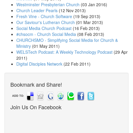
Westminster Presbyterian Church
(03 Jan 2016)
Church Leader Pearls
(12 Nov 2013)
Fresh Vine - Church Software
(19 Sep 2013)
Our Saviour's Lutheran Church
(01 Mar 2013)
Social Media Church Podcast
(16 Feb 2013)
#chsocm - Church Social Media
(08 Feb 2013)
CHURCHSMO - Simplifying Social Media for Church &
Ministry
(01 May 2011)
WELSTech Podcast: A Weekly Technology Podcast
(29 Apr
2011)
Digital Disciples Network
(22 Feb 2011)
Bookmark and Share!
ADD TO:
Join Us On Facebook