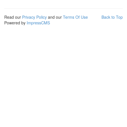
Read our
Privacy Policy
and our
Terms Of Use
Back to Top
Powered by
ImpressCMS