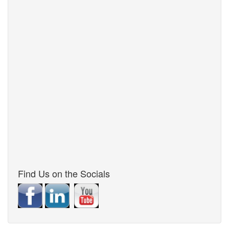
Find Us on the Socials