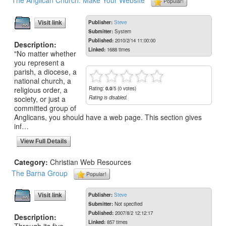
The Anglican Church: Make Your Website
Popular!
Publisher:
Steve
Visit link
Submitter:
System
Published:
2010/2/14 11:00:00
Description:
Linked:
1688 times
"No matter whether
you represent a
parish, a diocese, a
national church, a
religious order, a
Rating:
0.0
/5 (0 votes)
society, or just a
Rating is disabled.
committed group of
Anglicans, you should have a web page. This section gives
inf…
View Full Details
Category:
Christian Web Resources
The Barna Group
Popular!
Publisher:
Steve
Visit link
Submitter:
Not specified
Published:
2007/8/2 12:12:17
Description:
Linked:
857 times
Through its five