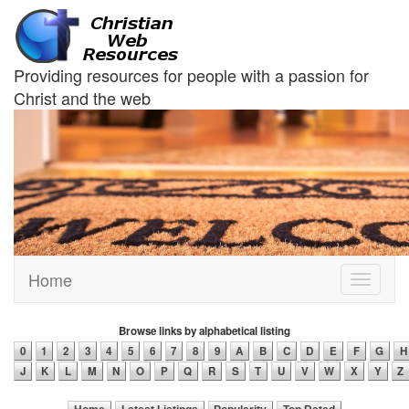
Providing resources for people with a passion for
Christ and the web
Home
Toggle
navigati
Browse links by alphabetical listing
0
1
2
3
4
5
6
7
8
9
A
B
C
D
E
F
G
H
J
K
L
M
N
O
P
Q
R
S
T
U
V
W
X
Y
Z