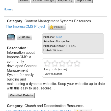
Home
Latest Listings
Popularity
Top Rated
Home
:
Category:
Content Management Systems Resources
The ImpressCMS Project
Popular!
Publisher:
Steve
Visit link
Submitter:
Not specified
Published:
2010/2/14 11:10:57
Description:
Linked:
728 times
Information about
ImpressCMS: a
community
developed Content
Management
Rating:
0.0
/5 (0 votes)
System for easily
Rating is disabled.
building and
maintaining a dynamic web site. Keep your web site up to date
with this easy to use, secure…
View Full Details
Category:
Church and Denomination Resources