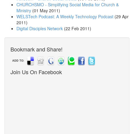
CHURCHSMO - Simplifying Social Media for Church &
Ministry
(01 May 2011)
WELSTech Podcast: A Weekly Technology Podcast
(29 Apr
2011)
Digital Disciples Network
(22 Feb 2011)
Bookmark and Share!
ADD TO:
Join Us On Facebook