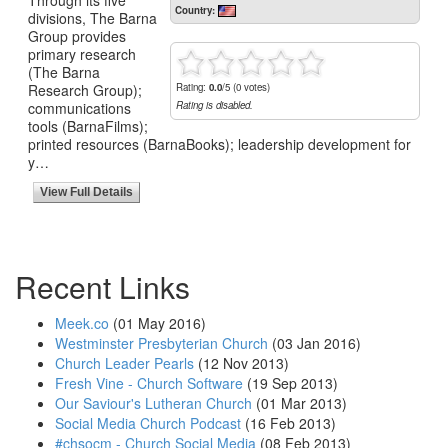
Country:
divisions, The Barna
Group provides
primary research
(The Barna
Research Group);
Rating:
0.0
/5 (0 votes)
communications
Rating is disabled.
tools (BarnaFilms);
printed resources (BarnaBooks); leadership development for
y…
View Full Details
Recent Links
Meek.co
(01 May 2016)
Westminster Presbyterian Church
(03 Jan 2016)
Church Leader Pearls
(12 Nov 2013)
Fresh Vine - Church Software
(19 Sep 2013)
Our Saviour's Lutheran Church
(01 Mar 2013)
Social Media Church Podcast
(16 Feb 2013)
#chsocm - Church Social Media
(08 Feb 2013)