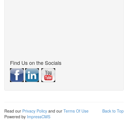
Find Us on the Socials
Read our
Privacy Policy
and our
Terms Of Use
Back to Top
Powered by
ImpressCMS