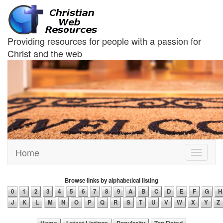
Providing resources for people with a passion for
Christ and the web
Home
Toggle
navigati
Browse links by alphabetical listing
0
1
2
3
4
5
6
7
8
9
A
B
C
D
E
F
G
H
J
K
L
M
N
O
P
Q
R
S
T
U
V
W
X
Y
Z