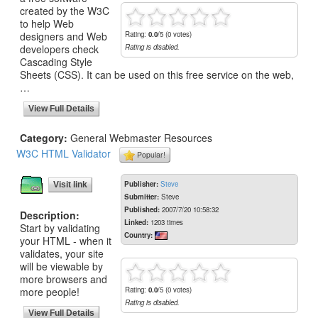
created by the W3C
to help Web
designers and Web
Rating:
0.0
/5 (0 votes)
developers check
Rating is disabled.
Cascading Style
Sheets (CSS). It can be used on this free service on the web,
…
View Full Details
Category:
General Webmaster Resources
W3C HTML Validator
Popular!
Publisher:
Steve
Visit link
Submitter:
Steve
Published:
2007/7/20 10:58:32
Description:
Linked:
1203 times
Start by validating
Country:
your HTML - when it
validates, your site
will be viewable by
more browsers and
more people!
Rating:
0.0
/5 (0 votes)
Rating is disabled.
View Full Details