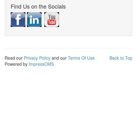
Find Us on the Socials
Read our
Privacy Policy
and our
Terms Of Use
Back to Top
Powered by
ImpressCMS