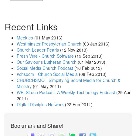
Recent Links
Meek.co
(01 May 2016)
Westminster Presbyterian Church
(03 Jan 2016)
Church Leader Pearls
(12 Nov 2013)
Fresh Vine - Church Software
(19 Sep 2013)
Our Saviour's Lutheran Church
(01 Mar 2013)
Social Media Church Podcast
(16 Feb 2013)
#chsocm - Church Social Media
(08 Feb 2013)
CHURCHSMO - Simplifying Social Media for Church &
Ministry
(01 May 2011)
WELSTech Podcast: A Weekly Technology Podcast
(29 Apr
2011)
Digital Disciples Network
(22 Feb 2011)
Bookmark and Share!