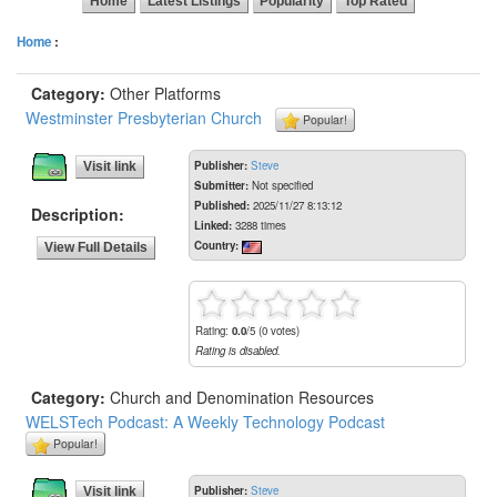
Home
Latest Listings
Popularity
Top Rated
Home
:
Category:
Other Platforms
Westminster Presbyterian Church
Popular!
Publisher:
Steve
Visit link
Submitter:
Not specified
Published:
2025/11/27 8:13:12
Description:
Linked:
3288 times
Country:
View Full Details
Rating:
0.0
/5 (0 votes)
Rating is disabled.
Category:
Church and Denomination Resources
WELSTech Podcast: A Weekly Technology Podcast
Popular!
Publisher:
Steve
Visit link