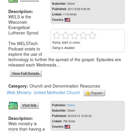
Submitter:
Steve
Published:
2011/4/29 9:20:00
Description:
Linked:
1116 times
WELS is the
Country:
Wisconsin
Evangelical
Lutheran Synod
The WELSTech
Rating:
0.0
/5 (0 votes)
Podcast exists to
Rating is disabled.
explore the use of
technology to further the spread of the gospel. Episodes are
released each Wednesda…
View Full Details
Category:
Church and Denomination Resources
Web Ministry: United Methodist Church
Popular!
Publisher:
Steve
Visit link
Submitter:
Steve
Published:
2010/2/14 10:20:00
Description:
Linked:
706 times
Web ministry is
Country:
more than having a