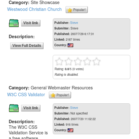
Category:
Site Showcase
Westwood Christian Church
Popular!
Publisher:
Steve
Visit link
Submitter:
Steve
Published:
2007/7/29 6:17:31
Description:
Linked:
2187 times
Country:
View Full Details
Rating:
0.0
/5 (0 votes)
Rating is disabled.
Category:
General Webmaster Resources
W3C CSS Validator
Popular!
Publisher:
Steve
Visit link
Submitter:
Not specified
Published:
2007/7/20 11:02:22
Description:
Linked:
916 times
The W3C CSS
Country:
Validation Service is
a free software