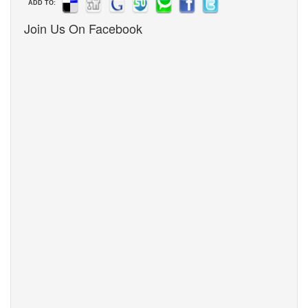
ADD TO:
Join Us On Facebook