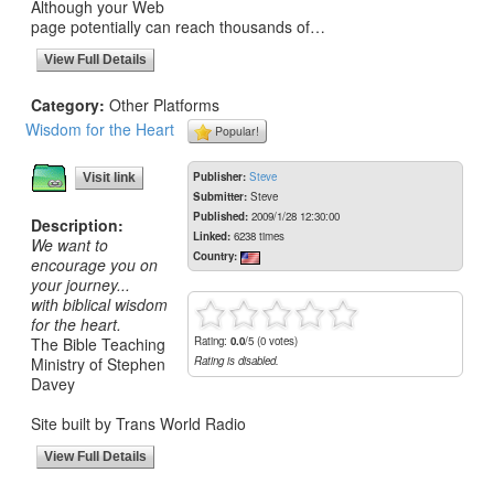
Although your Web
page potentially can reach thousands of…
View Full Details
Category:
Other Platforms
Wisdom for the Heart
Popular!
Publisher:
Steve
Visit link
Submitter:
Steve
Published:
2009/1/28 12:30:00
Description:
Linked:
6238 times
We want to
Country:
encourage you on
your journey...
with biblical wisdom
for the heart.
The Bible Teaching
Rating:
0.0
/5 (0 votes)
Ministry of Stephen
Rating is disabled.
Davey
Site built by Trans World Radio
View Full Details