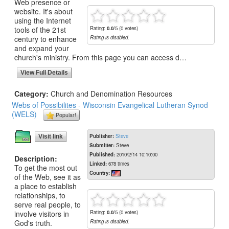
Web presence or
website. It's about
using the Internet
tools of the 21st
Rating:
0.0
/5 (0 votes)
century to enhance
Rating is disabled.
and expand your
church's ministry. From this page you can access d…
View Full Details
Category:
Church and Denomination Resources
Webs of Possibilites - Wisconsin Evangelical Lutheran Synod
(WELS)
Popular!
Publisher:
Steve
Visit link
Submitter:
Steve
Published:
2010/2/14 10:10:00
Description:
Linked:
678 times
To get the most out
Country:
of the Web, see it as
a place to establish
relationships, to
serve real people, to
involve visitors in
Rating:
0.0
/5 (0 votes)
God's truth.
Rating is disabled.