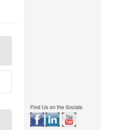
Find Us on the Socials