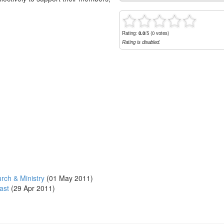
Rating:
0.0
/5 (0 votes)
Rating is disabled.
rch & Ministry
(01 May 2011)
ast
(29 Apr 2011)