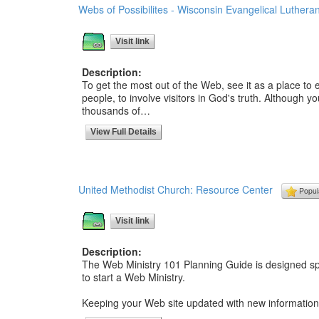
Webs of Possibilites - Wisconsin Evangelical Luther
Visit link
Description:
To get the most out of the Web, see it as a place to e
people, to involve visitors in God's truth. Although 
thousands of…
View Full Details
United Methodist Church: Resource Center
Popul
Visit link
Description:
The Web Ministry 101 Planning Guide is designed spec
to start a Web Ministry.
Keeping your Web site updated with new information,