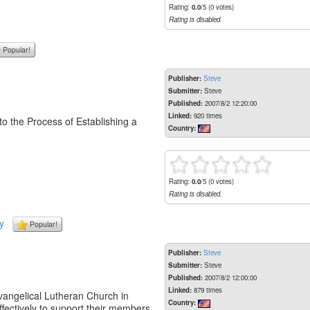
Rating:
0.0
/5 (0 votes)
Rating is disabled.
Popular!
Publisher:
Steve
Submitter:
Steve
Published:
2007/8/2 12:20:00
Linked:
920 times
to the Process of Establishing a
Country:
Rating:
0.0
/5 (0 votes)
Rating is disabled.
y
Popular!
Publisher:
Steve
Submitter:
Steve
Published:
2007/8/2 12:00:00
Linked:
879 times
vangelical Lutheran Church in
Country:
fectively to support their members,