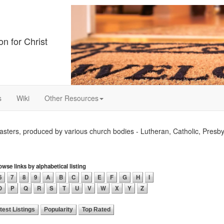
on for Christ
s
Wiki
Other Resources
ters, produced by various church bodies - Lutheran, Catholic, Presby
wse links by alphabetical listing
6
7
8
9
A
B
C
D
E
F
G
H
I
O
P
Q
R
S
T
U
V
W
X
Y
Z
test Listings
Popularity
Top Rated