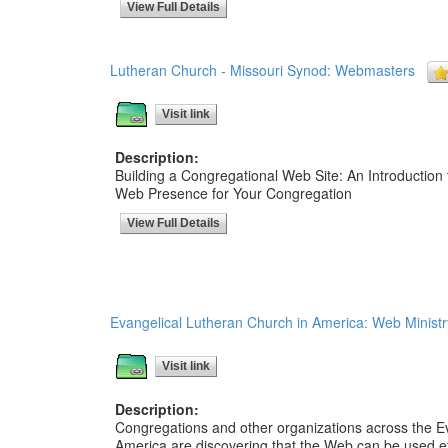
View Full Details
Lutheran Church - Missouri Synod: Webmasters
Visit link
Description:
Building a Congregational Web Site: An Introduction 
Web Presence for Your Congregation
View Full Details
Evangelical Lutheran Church in America: Web Ministr
Visit link
Description:
Congregations and other organizations across the E
America are discovering that the Web can be used ef