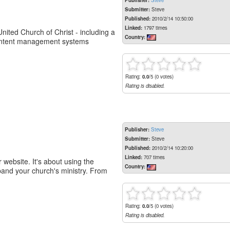
Publisher:
Steve
Submitter:
Steve
Published:
2010/2/14 10:50:00
Linked:
1797 times
ited Church of Christ - including a
Country:
 content management systems
Rating:
0.0
/5 (0 votes)
Rating is disabled.
Publisher:
Steve
Submitter:
Steve
Published:
2010/2/14 10:20:00
Linked:
707 times
website. It's about using the
Country:
pand your church's ministry. From
Rating:
0.0
/5 (0 votes)
Rating is disabled.