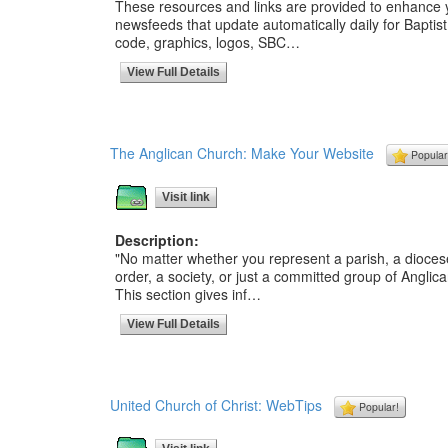
These resources and links are provided to enhance
newsfeeds that update automatically daily for Baptis
code, graphics, logos, SBC…
View Full Details
The Anglican Church: Make Your Website
Popular
Visit link
Description:
"No matter whether you represent a parish, a diocese
order, a society, or just a committed group of Angli
This section gives inf…
View Full Details
United Church of Christ: WebTips
Popular!