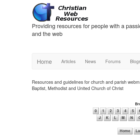
Providing resources for people with a passi
and the web
Home
Articles
News
Forums
Blog
Resources and guidelines for church and parish webmas
Baptist, Methodist and United Church of Christ
Bro
0
1
2
3
4
5
J
K
L
M
N
Home
La