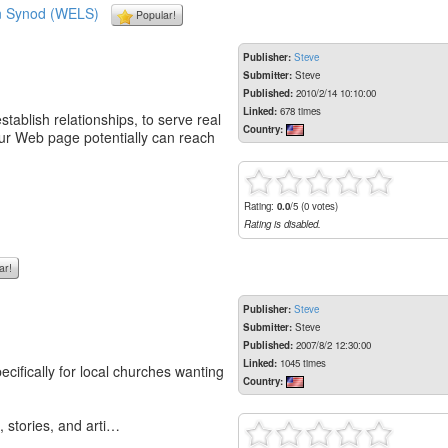
an Synod (WELS)
Popular!
Publisher:
Steve
Submitter:
Steve
Published:
2010/2/14 10:10:00
Linked:
678 times
stablish relationships, to serve real
Country:
your Web page potentially can reach
Rating:
0.0
/5 (0 votes)
Rating is disabled.
ar!
Publisher:
Steve
Submitter:
Steve
Published:
2007/8/2 12:30:00
Linked:
1045 times
ifically for local churches wanting
Country:
 stories, and arti…