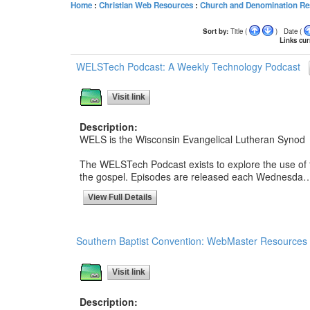
Home
:
Christian Web Resources
:
Church and Denomination Re
Sort by:
Title (
) Date (
Links curr
WELSTech Podcast: A Weekly Technology Podcast
Visit link
Description:
WELS is the Wisconsin Evangelical Lutheran Synod
The WELSTech Podcast exists to explore the use of t
the gospel. Episodes are released each Wednesda
View Full Details
Southern Baptist Convention: WebMaster Resources
Visit link
Description: