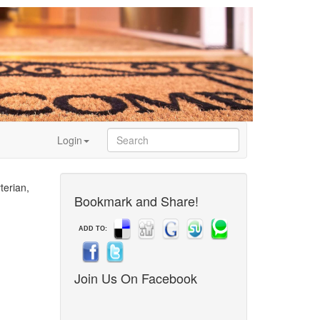
Login
terian,
Bookmark and Share!
ADD TO:
Join Us On Facebook