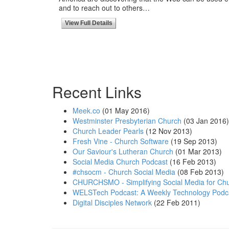
and to reach out to others…
View Full Details
Recent Links
Meek.co
(01 May 2016)
Westminster Presbyterian Church
(03 Jan 2016)
Church Leader Pearls
(12 Nov 2013)
Fresh Vine - Church Software
(19 Sep 2013)
Our Saviour's Lutheran Church
(01 Mar 2013)
Social Media Church Podcast
(16 Feb 2013)
#chsocm - Church Social Media
(08 Feb 2013)
CHURCHSMO - Simplifying Social Media for Chu
WELSTech Podcast: A Weekly Technology Podc
Digital Disciples Network
(22 Feb 2011)