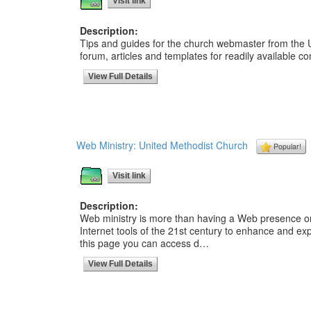
Visit link
Description:
Tips and guides for the church webmaster from the Un
forum, articles and templates for readily available
View Full Details
Web Ministry: United Methodist Church
Popular!
Visit link
Description:
Web ministry is more than having a Web presence or 
Internet tools of the 21st century to enhance and ex
this page you can access d…
View Full Details