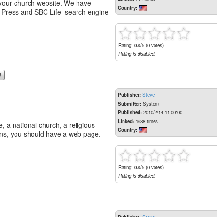
 your church website. We have
Country:
t Press and SBC Life, search engine
Rating:
0.0
/5 (0 votes)
Rating is disabled.
!
Publisher:
Steve
Submitter:
System
Published:
2010/2/14 11:00:00
Linked:
1688 times
, a national church, a religious
Country:
cans, you should have a web page.
Rating:
0.0
/5 (0 votes)
Rating is disabled.