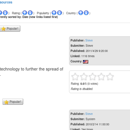
sources
) Rating (
) Popularity (
) Country (
)
ently sorted by: Date (new links listed first)
Popular!
Publisher:
Steve
Submitter:
Steve
Published:
2011/4/29 9:20:00
Linked:
1116 times
Country:
echnology to further the spread of
…
Rating:
0.0
/5 (0 votes)
Rating is disabled.
Popular!
Publisher:
Steve
Submitter:
System
Published:
2010/2/14 11:00:00
Linked:
744 times