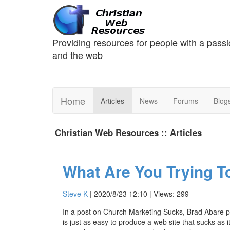
Providing resources for people with a passi
and the web
Home
Articles
News
Forums
Blog
Christian Web Resources :: Articles
What Are You Trying T
Steve K
| 2020/8/23 12:10 | Views: 299
In a post on Church Marketing Sucks, Brad Abare post
is just as easy to produce a web site that sucks as it