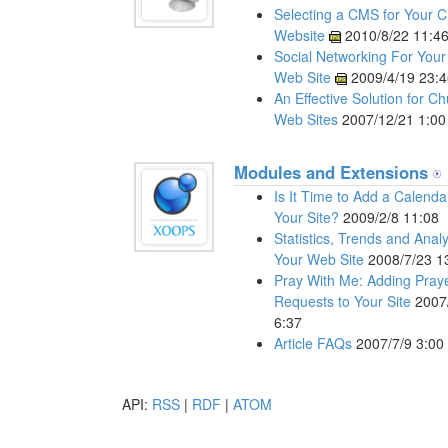
Selecting a CMS for Your 
Website
2010/8/22 11:4
Social Networking For You
Web Site
2009/4/19 23:4
An Effective Solution for C
Web Sites
2007/12/21 1:00
Modules and Extensions
Is It Time to Add a Calenda
Your Site?
2009/2/8 11:08
Statistics, Trends and Anal
Your Web Site
2008/7/23 1
Pray With Me: Adding Pray
Requests to Your Site
2007
6:37
Article FAQs
2007/7/9 3:00
API:
RSS
|
RDF
|
ATOM