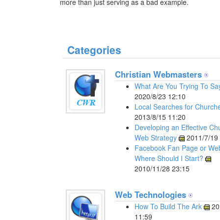
more than just serving as a bad example.
Categories
Christian Webmasters
What Are You Trying To Sa
2020/8/23 12:10
Local Searches for Church
2013/8/15 11:20
Developing an Effective Ch
Web Strategy
2011/7/19 
Facebook Fan Page or Web
Where Should I Start?
2010/11/28 23:15
Web Technologies
How To Build The Ark
20
11:59