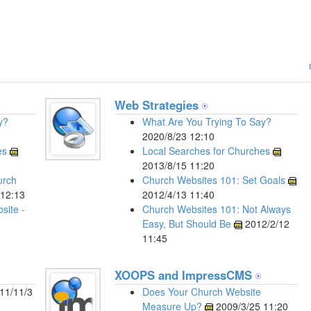
Web Strategies
y?
What Are You Trying To Say?
2020/8/23 12:10
es
Local Searches for Churches
2013/8/15 11:20
urch
Church Websites 101: Set Goals
12:13
2012/4/13 11:40
site -
Church Websites 101: Not Always
Easy, But Should Be
2012/2/12
11:45
XOOPS and ImpressCMS
11/11/3
Does Your Church Website
Measure Up?
2009/3/25 11:20