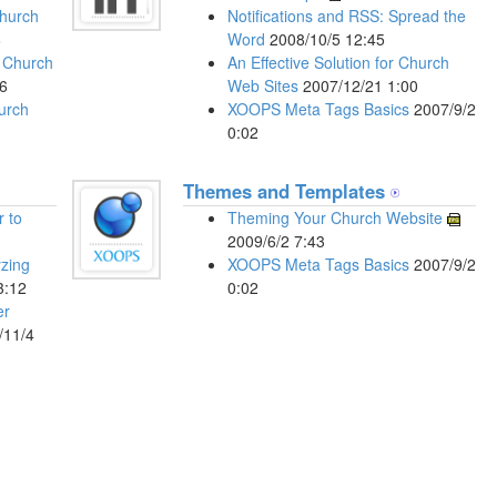
Church
Notifications and RSS: Spread the
6
Word
2008/10/5 12:45
r Church
An Effective Solution for Church
6
Web Sites
2007/12/21 1:00
hurch
XOOPS Meta Tags Basics
2007/9/2
0:02
Themes and Templates
r to
Theming Your Church Website
2009/6/2 7:43
yzing
XOOPS Meta Tags Basics
2007/9/2
3:12
0:02
er
/11/4