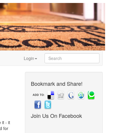
Login
Bookmark and Share!
ADD TO:
Join Us On Facebook
t - it
d for