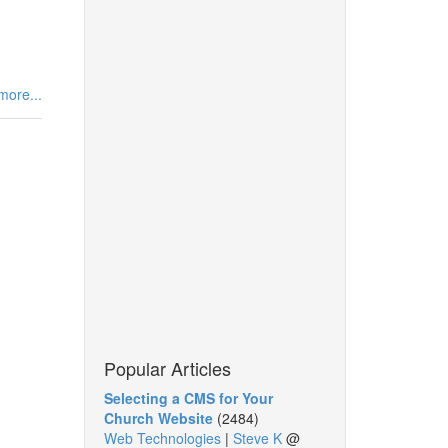
more...
Popular Articles
Selecting a CMS for Your
Church Website
(2484)
Web Technologies
|
Steve K
@