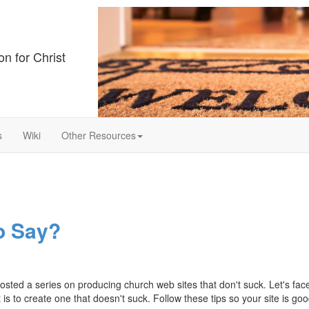
on for Christ
s
Wiki
Other Resources
o Say?
ed a series on producing church web sites that don't suck. Let's face i
 is to create one that doesn't suck. Follow these tips so your site is goo