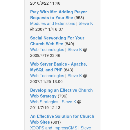
2010/8/22 11:46
Pray With Me: Adding Prayer
Requests to Your Site
(953)
Modules and Extensions
|
Steve K
@
2007/11/4 6:37
Social Networking For Your
Church Web Site
(849)
Web Technologies
|
Steve K
@
2009/4/19 23:46
Web Server Basics - Apache,
MySQL and PHP
(843)
Web Technologies
|
Steve K
@
2007/11/25 13:00
Developing an Effective Church
Web Strategy
(796)
Web Strategies
|
Steve K
@
2011/7/19 12:13
An Effective Solution for Church
Web Sites
(681)
XOOPS and ImpressCMS
|
Steve