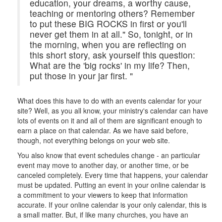
education, your dreams, a worthy cause,
teaching or mentoring others? Remember
to put these BIG ROCKS in first or you'll
never get them in at all." So, tonight, or in
the morning, when you are reflecting on
this short story, ask yourself this question:
What are the 'big rocks' in my life? Then,
put those in your jar first. "
What does this have to do with an events calendar for your
site? Well, as you all know, your ministry's calendar can have
lots of events on it and all of them are significant enough to
earn a place on that calendar. As we have said before,
though, not everything belongs on your web site.
You also know that event schedules change - an particular
event may move to another day, or another time, or be
canceled completely. Every time that happens, your calendar
must be updated. Putting an event in your online calendar is
a commitment to your viewers to keep that information
accurate. If your online calendar is your only calendar, this is
a small matter. But, if like many churches, you have an