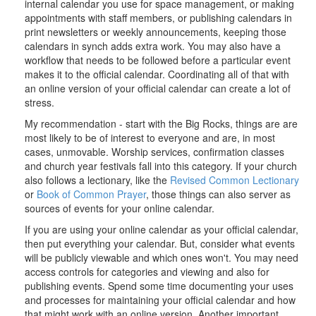
internal calendar you use for space management, or making
appointments with staff members, or publishing calendars in
print newsletters or weekly announcements, keeping those
calendars in synch adds extra work. You may also have a
workflow that needs to be followed before a particular event
makes it to the official calendar. Coordinating all of that with
an online version of your official calendar can create a lot of
stress.
My recommendation - start with the Big Rocks, things are are
most likely to be of interest to everyone and are, in most
cases, unmovable. Worship services, confirmation classes
and church year festivals fall into this category. If your church
also follows a lectionary, like the
Revised Common Lectionary
or
Book of Common Prayer
, those things can also server as
sources of events for your online calendar.
If you are using your online calendar as your official calendar,
then put everything your calendar. But, consider what events
will be publicly viewable and which ones won't. You may need
access controls for categories and viewing and also for
publishing events. Spend some time documenting your uses
and processes for maintaining your official calendar and how
that might work with an online version. Another important