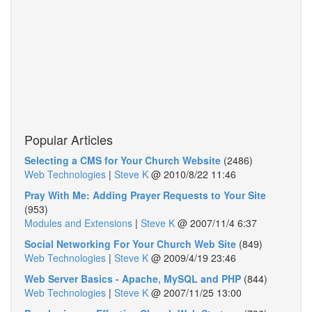
Popular Articles
Selecting a CMS for Your Church Website
(2486)
Web Technologies
|
Steve K
@
2010/8/22 11:46
Pray With Me: Adding Prayer Requests to Your Site
(953)
Modules and Extensions
|
Steve K
@
2007/11/4 6:37
Social Networking For Your Church Web Site
(849)
Web Technologies
|
Steve K
@
2009/4/19 23:46
Web Server Basics - Apache, MySQL and PHP
(844)
Web Technologies
|
Steve K
@
2007/11/25 13:00