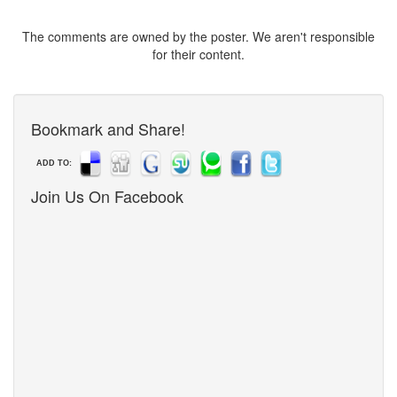
The comments are owned by the poster. We aren't responsible
for their content.
Bookmark and Share!
ADD TO:
Join Us On Facebook