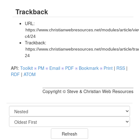
Trackback
URL:
https://www.christianwebresources.net/modules/article/vie
c4/24
Trackback:
https://www.christianwebresources.net/modules/article/tr
24
API:
Toolkit
PM
Email
PDF
Bookmark
Print
|
RSS
|
RDF
|
ATOM
Copyright © Steve & Christian Web Resources