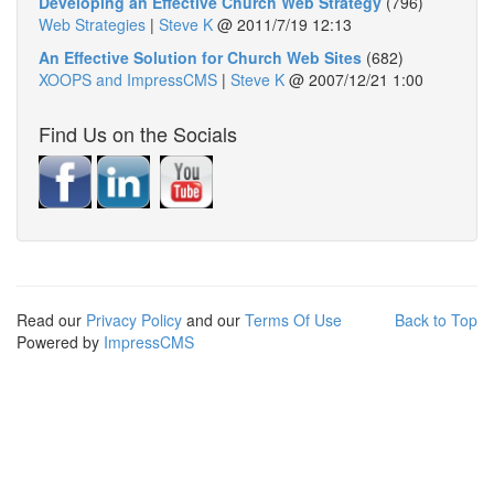
Developing an Effective Church Web Strategy
(796)
Web Strategies
|
Steve K
@
2011/7/19 12:13
An Effective Solution for Church Web Sites
(682)
XOOPS and ImpressCMS
|
Steve K
@
2007/12/21 1:00
Find Us on the Socials
Read our
Privacy Policy
and our
Terms Of Use
Back to Top
Powered by
ImpressCMS