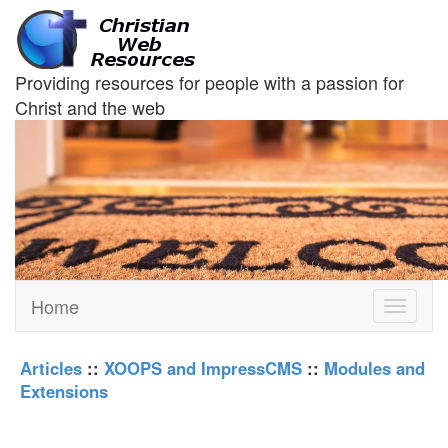
Providing resources for people with a passion for
Christ and the web
Home
Toggle
navigati
Articles
::
XOOPS and ImpressCMS
::
Modules and
Extensions