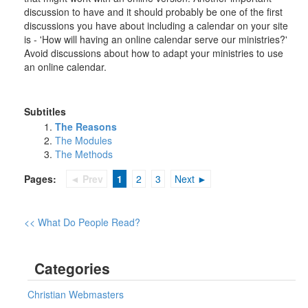
discussion to have and it should probably be one of the first
discussions you have about including a calendar on your site
is - 'How will having an online calendar serve our ministries?'
Avoid discussions about how to adapt your ministries to use
an online calendar.
Subtitles
The Reasons
The Modules
The Methods
Pages:
◄ Prev
1
2
3
Next ►
<< What Do People Read?
Categories
Christian Webmasters