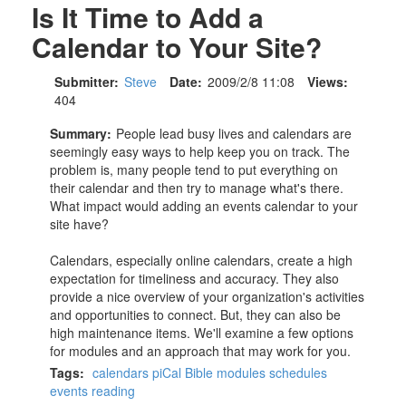
Is It Time to Add a
Calendar to Your Site?
Submitter:
Steve
Date:
2009/2/8 11:08
Views:
404
Summary:
People lead busy lives and calendars are
seemingly easy ways to help keep you on track. The
problem is, many people tend to put everything on
their calendar and then try to manage what's there.
What impact would adding an events calendar to your
site have?
Calendars, especially online calendars, create a high
expectation for timeliness and accuracy. They also
provide a nice overview of your organization's activities
and opportunities to connect. But, they can also be
high maintenance items. We'll examine a few options
for modules and an approach that may work for you.
Tags:
calendars
piCal
Bible
modules
schedules
events
reading