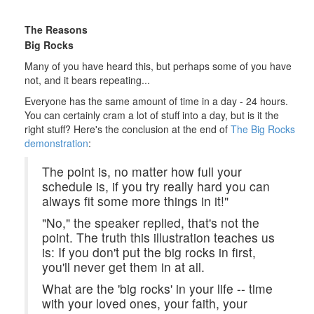
The Reasons
Big Rocks
Many of you have heard this, but perhaps some of you have
not, and it bears repeating...
Everyone has the same amount of time in a day - 24 hours.
You can certainly cram a lot of stuff into a day, but is it the
right stuff? Here's the conclusion at the end of
The Big Rocks
demonstration
:
The point is, no matter how full your
schedule is, if you try really hard you can
always fit some more things in it!"
"No," the speaker replied, that's not the
point. The truth this illustration teaches us
is: If you don't put the big rocks in first,
you'll never get them in at all.
What are the 'big rocks' in your life -- time
with your loved ones, your faith, your