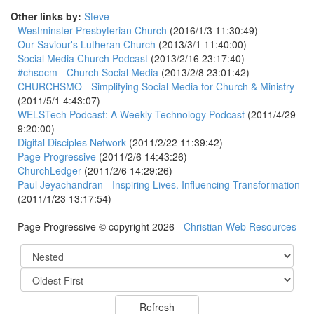
Other links by:
Steve
Westminster Presbyterian Church
(2016/1/3 11:30:49)
Our Saviour's Lutheran Church
(2013/3/1 11:40:00)
Social Media Church Podcast
(2013/2/16 23:17:40)
#chsocm - Church Social Media
(2013/2/8 23:01:42)
CHURCHSMO - Simplifying Social Media for Church & Ministry
(2011/5/1 4:43:07)
WELSTech Podcast: A Weekly Technology Podcast
(2011/4/29
9:20:00)
Digital Disciples Network
(2011/2/22 11:39:42)
Page Progressive
(2011/2/6 14:43:26)
ChurchLedger
(2011/2/6 14:29:26)
Paul Jeyachandran - Inspiring Lives. Influencing Transformation
(2011/1/23 13:17:54)
Page Progressive © copyright 2026 -
Christian Web Resources