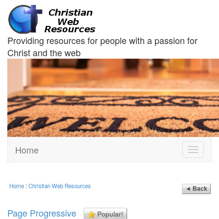
Providing resources for people with a passion for
Christ and the web
Home
Toggle
navigati
Home
:
Christian Web Resources
◄ Back
Page Progressive
Popular!