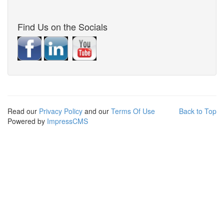
Find Us on the Socials
Read our
Privacy Policy
and our
Terms Of Use
Back to Top
Powered by
ImpressCMS