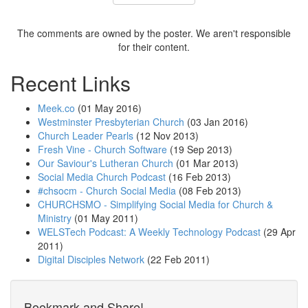
The comments are owned by the poster. We aren't responsible
for their content.
Recent Links
Meek.co
(01 May 2016)
Westminster Presbyterian Church
(03 Jan 2016)
Church Leader Pearls
(12 Nov 2013)
Fresh Vine - Church Software
(19 Sep 2013)
Our Saviour's Lutheran Church
(01 Mar 2013)
Social Media Church Podcast
(16 Feb 2013)
#chsocm - Church Social Media
(08 Feb 2013)
CHURCHSMO - Simplifying Social Media for Church &
Ministry
(01 May 2011)
WELSTech Podcast: A Weekly Technology Podcast
(29 Apr
2011)
Digital Disciples Network
(22 Feb 2011)
Bookmark and Share!