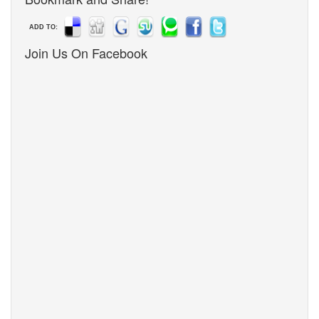
ADD TO:
Join Us On Facebook