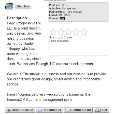
Publisher:
Steve
Visit link
Submitter:
Not specified
Published:
2011/2/6 14:43:26
Linked:
3161 times
Description:
Country:
Page ProgressiveTM,
LLC is a print design,
web design, and web
Rating:
0.0
/5 (0 votes)
hosting business
Rating is disabled.
owned by Daniel
Trimpey, who has
been working in the
design industry since
1998. We service Raleigh, NC and surrounding areas.
We are a Christian-run business and our mission is to provide
our clients with great design, smart advice and impeccable
service.
Page Progressive offers web solutions based on the
ImpressCMS content management system.
Report Broken
Recommend
Comments (0)
Print