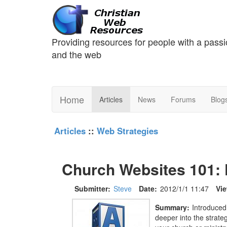
Providing resources for people with a passi
and the web
Home
Articles
News
Forums
Blog
Articles
::
Web Strategies
Church Websites 101: F
Submitter:
Steve
Date:
2012/1/1 11:47
Vi
Summary:
Introduced
deeper into the strate