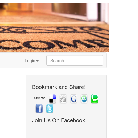
Login
Bookmark and Share!
ADD TO:
Join Us On Facebook