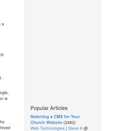
h a
uch
t -
ogle,
on is
Popular Articles
Selecting a CMS for Your
the
Church Website
(2482)
chived
Web Technologies
|
Steve K
@