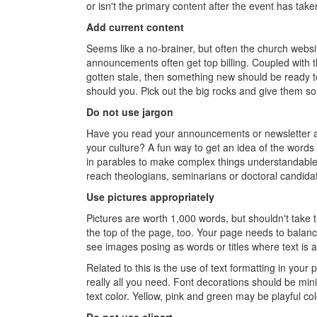
or isn't the primary content after the event has take
Add current content
Seems like a no-brainer, but often the church websit
announcements often get top billing. Coupled with th
gotten stale, then something new should be ready to 
should you. Pick out the big rocks and give them s
Do not use jargon
Have you read your announcements or newsletter a
your culture? A fun way to get an idea of the words
in parables to make complex things understandable.
reach theologians, seminarians or doctoral candidat
Use pictures appropriately
Pictures are worth 1,000 words, but shouldn't take 
the top of the page, too. Your page needs to balanc
see images posing as words or titles where text is 
Related to this is the use of text formatting in your 
really all you need. Font decorations should be min
text color. Yellow, pink and green may be playful col