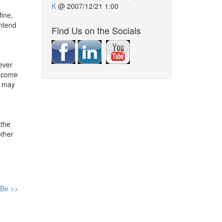
K
@
2007/12/21 1:00
fine,
intend
Find Us on the Socials
never
s come
t may
 the
other
 Be >>