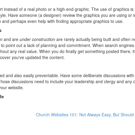
rt instead of a real photo or a high-end graphic. The use of graphics is 
style. Have someone (a designer) review the graphics you are using or 
on and perhaps even help with finding appropriate graphics to use.
s
on
and are
under construction
are rarely actually being built and often 
 to point out a lack of planning and commitment. When search engine
hout any real value. When you do finally get something posted there, i
iscover you've updated the content.
ied and also easily preventable. Have some deliberate discussions with
hose discussions need to include your leadership and clergy and any 
 your website.
Be
Church Websites 101: Not Always Easy, But Should