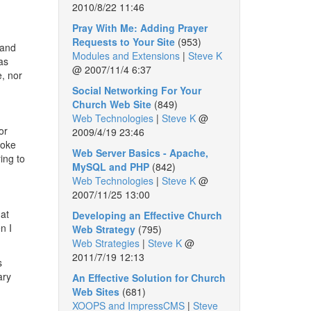
2010/8/22 11:46
Pray With Me: Adding Prayer
Requests to Your Site
(953)
 and
Modules and Extensions
|
Steve K
as
@
2007/11/4 6:37
e, nor
Social Networking For Your
Church Web Site
(849)
Web Technologies
|
Steve K
@
or
2009/4/19 23:46
poke
Web Server Basics - Apache,
ing to
MySQL and PHP
(842)
Web Technologies
|
Steve K
@
2007/11/25 13:00
 at
Developing an Effective Church
n I
Web Strategy
(795)
Web Strategies
|
Steve K
@
2011/7/19 12:13
s
ary
An Effective Solution for Church
Web Sites
(681)
XOOPS and ImpressCMS
|
Steve