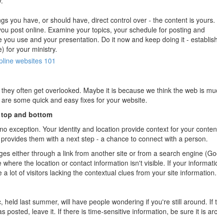
.
gs you have, or should have, direct control over - the content is yours.
 you post online. Examine your topics, your schedule for posting and
 you use and your presentation. Do it now and keep doing it - establis
e) for your ministry.
pline
websites 101
, they often get overlooked. Maybe it is because we think the web is m
 are some quick and easy fixes for your website.
- top and bottom
o exception. Your identity and location provide context for your conten
 provides them with a next step - a chance to connect with a person.
s either through a link from another site or from a search engine (Go
where the location or contact information isn't visible. If your informati
 a lot of visitors lacking the contextual clues from your site information.
ld last summer, will have people wondering if you're still around. If 
s posted, leave it. If there is time-sensitive information, be sure it is ar