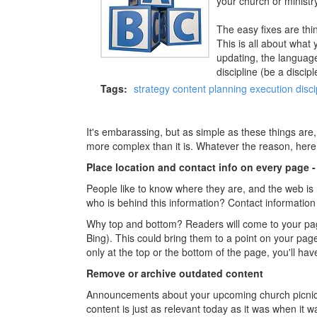
your church or ministry
The easy fixes are thin
This is all about what
updating, the language
discipline (be a discipl
Tags:
strategy
content
planning
execution
disci
It's embarassing, but as simple as these things are
more complex than it is. Whatever the reason, here
Place location and contact info on every page 
People like to know where they are, and the web is n
who is behind this information? Contact information
Why top and bottom? Readers will come to your page
Bing). This could bring them to a point on your page 
only at the top or the bottom of the page, you'll have
Remove or archive outdated content
Announcements about your upcoming church picnic, he
content is just as relevant today as it was when it wa