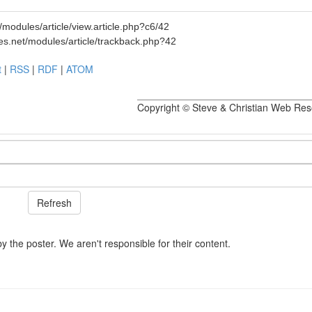
modules/article/view.article.php?c6/42
es.net/modules/article/trackback.php?42
t
|
RSS
|
RDF
|
ATOM
Copyright © Steve & Christian Web Re
he poster. We aren't responsible for their content.