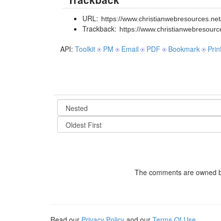
URL:
https://www.christianwebresources.net/
Trackback:
https://www.christianwebresourc
API:
Toolkit
PM
Email
PDF
Bookmark
Prin
The comments are owned by t
Read our
Privacy Policy
and our
Terms Of Use