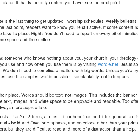
n place. If that is the only content you have, see the next point.
e is the last thing to get updated - worship schedules, weekly bulletins
e last point, readers want to know you're still active. If some content h
take its place. Right? You don't need to report on every bit of minutia
ome space and time online.
s someone who knows nothing about you, your church, your theology 
 you use and how often you use them is by visiting
wordle.net
. Jesus s
 We don't need to complicate matters with big words. Unless you're try
es, use the simplest words possible - speak plainly, not in tongues.
their place. Words should be text, not images. This includes the banner
e text, images, and white space to be enjoyable and readable. Too ofte
always more appropriate.
posts. Use 2 or 3 fonts, at most - 1 for headlines and 1 for general text i
imal -
bold
and
italic
for emphasis, and no colors, other than your prim
ors, but they are difficult to read and more of a distraction than a help.