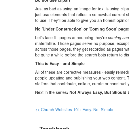
Do not use clipart
Just as bad as using an image for text is using clipa
just use elements that reflect a somewhat current 
to use. They'll be able to give you an honest opini
No 'Under Construction' or 'Coming Soon' page
Let's face it - pages announcing they're
coming so
materialize. Those pages serve no purpose, except
across those pages, they get recorded as pages wit
be quite a while before the search bots return to d
This is Easy - and Simple
All of these are corrective measures - easily remed
people updating and publishing your web content. T
staffers that contribute, collate, curate or construct
Next in the series
: Not Always Easy, But Should 
<< Church Websites 101: Easy. Not Simple
Trackback