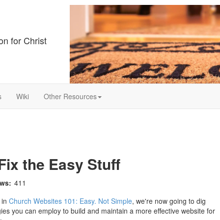
on for Christ
s
Wiki
Other Resources
ix the Easy Stuff
ews:
411
 in
Church Websites 101: Easy. Not Simple
, we're now going to dig
gies you can employ to build and maintain a more effective website for