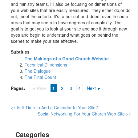
and ministry teams. I'll also be focusing on dimensions of
your web sites that are easily measured - they either do,or do
not, meet the criteria. It's rather cut-and-dried, even in some
areas that may seem to have degrees of complexity. The
goal is to get you to look at your site and see it through new
eyes and begin to understand what goes on behind the
scenes to make your site effective.
Subtitles
The Makings of a Good Church Website
Technical Dimensions
The Dialogue
The Final Count
Pages:
◄ Prev
1
2
3
4
Next ►
<< Is It Time to Add a Calendar to Your Site?
Social Networking For Your Church Web Site >>
Categories