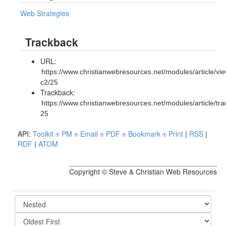
Web Strategies
Trackback
URL:
https://www.christianwebresources.net/modules/article/vie
c2/25
Trackback:
https://www.christianwebresources.net/modules/article/tr
25
API:
Toolkit
PM
Email
PDF
Bookmark
Print
|
RSS
|
RDF
|
ATOM
Copyright © Steve & Christian Web Resources