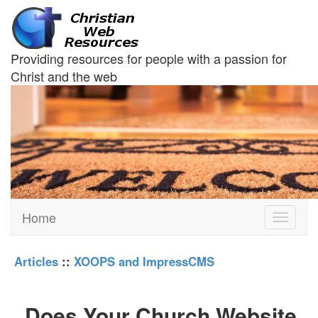
Providing resources for people with a passion for
Christ and the web
Home
Toggle
navigati
Articles
::
XOOPS and ImpressCMS
Does Your Church Website