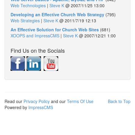
Web Technologies
|
Steve K
@
2007/11/25 13:00
Developing an Effective Church Web Strategy
(795)
Web Strategies
|
Steve K
@
2011/7/19 12:13
An Effective Solution for Church Web Sites
(681)
XOOPS and ImpressCMS
|
Steve K
@
2007/12/21 1:00
Find Us on the Socials
Read our
Privacy Policy
and our
Terms Of Use
Back to Top
Powered by
ImpressCMS