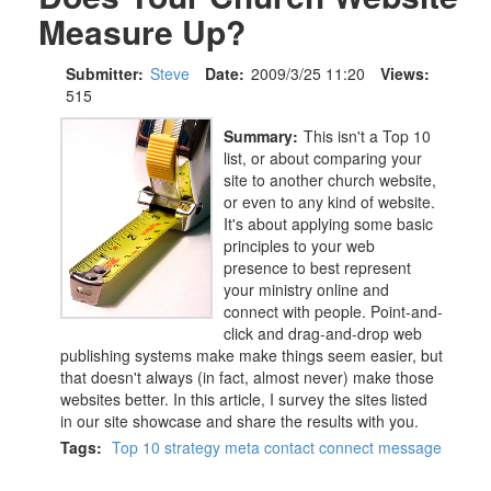
Measure Up?
Submitter:
Steve
Date:
2009/3/25 11:20
Views:
515
Summary:
This isn't a Top 10
list, or about comparing your
site to another church website,
or even to any kind of website.
It's about applying some basic
principles to your web
presence to best represent
your ministry online and
connect with people. Point-and-
click and drag-and-drop web
publishing systems make make things seem easier, but
that doesn't always (in fact, almost never) make those
websites better. In this article, I survey the sites listed
in our site showcase and share the results with you.
Tags:
Top 10
strategy
meta
contact
connect
message