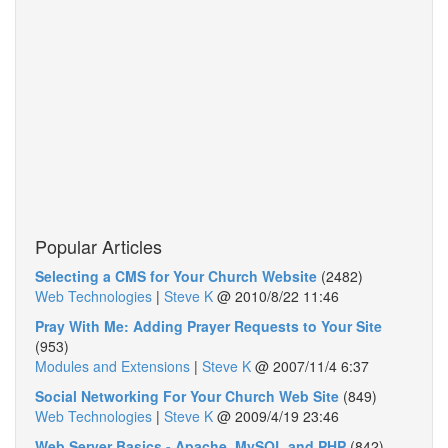
Popular Articles
Selecting a CMS for Your Church Website
(2482)
Web Technologies
|
Steve K
@
2010/8/22 11:46
Pray With Me: Adding Prayer Requests to Your Site
(953)
Modules and Extensions
|
Steve K
@
2007/11/4 6:37
Social Networking For Your Church Web Site
(849)
Web Technologies
|
Steve K
@
2009/4/19 23:46
Web Server Basics - Apache, MySQL and PHP
(842)