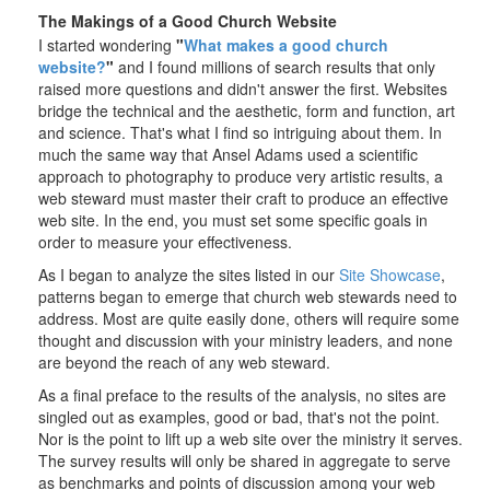
The Makings of a Good Church Website
I started wondering
"
What makes a good church
website?
"
and I found millions of search results that only
raised more questions and didn't answer the first. Websites
bridge the technical and the aesthetic, form and function, art
and science. That's what I find so intriguing about them. In
much the same way that Ansel Adams used a scientific
approach to photography to produce very artistic results, a
web steward must master their craft to produce an effective
web site. In the end, you must set some specific goals in
order to measure your effectiveness.
As I began to analyze the sites listed in our
Site Showcase
,
patterns began to emerge that church web stewards need to
address. Most are quite easily done, others will require some
thought and discussion with your ministry leaders, and none
are beyond the reach of any web steward.
As a final preface to the results of the analysis, no sites are
singled out as examples, good or bad, that's not the point.
Nor is the point to lift up a web site over the ministry it serves.
The survey results will only be shared in aggregate to serve
as benchmarks and points of discussion among your web