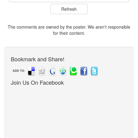
The comments are owned by the poster. We aren't responsible
for their content.
Bookmark and Share!
ADD TO:
Join Us On Facebook