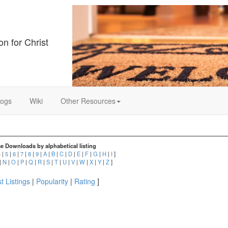
on for Christ
logs
Wiki
Other Resources
e Downloads by alphabetical listing
4
|
5
|
6
|
7
|
8
|
9
|
A
|
B
|
C
|
D
|
E
|
F
|
G
|
H
|
I
]
|
N
|
O
|
P
|
Q
|
R
|
S
|
T
|
U
|
V
|
W
|
X
|
Y
|
Z
]
t Listings
|
Popularity
|
Rating
]