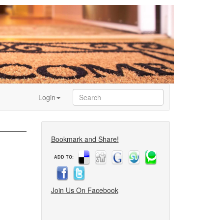
Login
Bookmark and Share!
ADD TO:
Join Us On Facebook