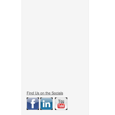
Find Us on the Socials