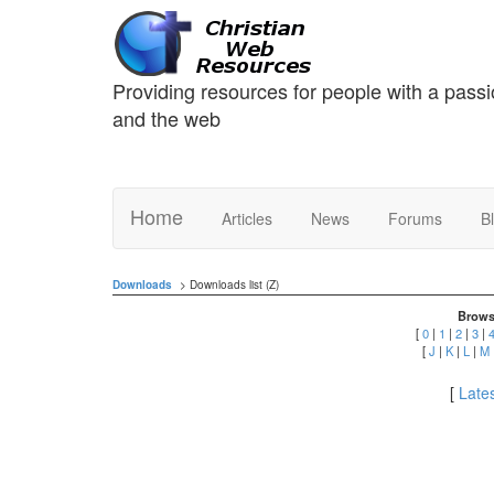
Providing resources for people with a passi
and the web
Home
Articles
News
Forums
B
Downloads
> Downloads list (Z)
Brows
[
0
|
1
|
2
|
3
|
[
J
|
K
|
L
|
M
[
Lates