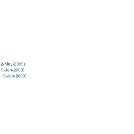
12-May-2009)
19-Jan-2009)
 19-Jan-2009)