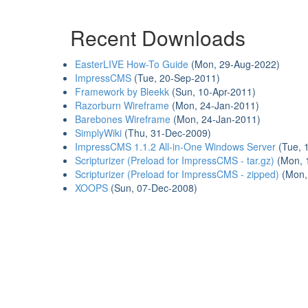
Recent Downloads
EasterLIVE How-To Guide
(Mon, 29-Aug-2022)
ImpressCMS
(Tue, 20-Sep-2011)
Framework by Bleekk
(Sun, 10-Apr-2011)
Razorburn Wireframe
(Mon, 24-Jan-2011)
Barebones Wireframe
(Mon, 24-Jan-2011)
SimplyWiki
(Thu, 31-Dec-2009)
ImpressCMS 1.1.2 All-in-One Windows Server
(Tue, 
Scripturizer (Preload for ImpressCMS - tar.gz)
(Mon, 
Scripturizer (Preload for ImpressCMS - zipped)
(Mon,
XOOPS
(Sun, 07-Dec-2008)