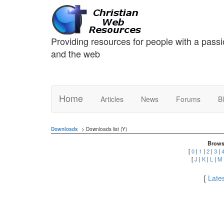
Providing resources for people with a passi
and the web
Home
Articles
News
Forums
B
Downloads
> Downloads list (Y)
Brows
[
0
|
1
|
2
|
3
|
[
J
|
K
|
L
|
M
[
Lates