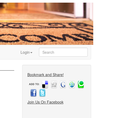
Login
Bookmark and Share!
ADD TO:
Join Us On Facebook