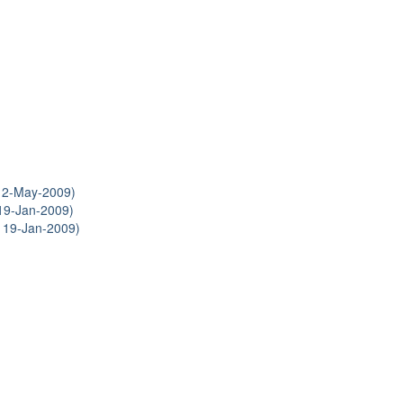
12-May-2009)
19-Jan-2009)
 19-Jan-2009)