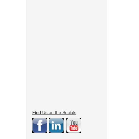
Find Us on the Socials