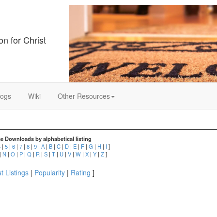
on for Christ
logs
Wiki
Other Resources
e Downloads by alphabetical listing
4
|
5
|
6
|
7
|
8
|
9
|
A
|
B
|
C
|
D
|
E
|
F
|
G
|
H
|
I
]
|
N
|
O
|
P
|
Q
|
R
|
S
|
T
|
U
|
V
|
W
|
X
|
Y
|
Z
]
t Listings
|
Popularity
|
Rating
]