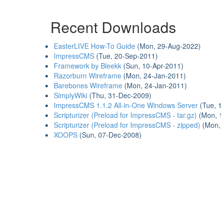
Recent Downloads
EasterLIVE How-To Guide
(Mon, 29-Aug-2022)
ImpressCMS
(Tue, 20-Sep-2011)
Framework by Bleekk
(Sun, 10-Apr-2011)
Razorburn Wireframe
(Mon, 24-Jan-2011)
Barebones Wireframe
(Mon, 24-Jan-2011)
SimplyWiki
(Thu, 31-Dec-2009)
ImpressCMS 1.1.2 All-in-One Windows Server
(Tue, 
Scripturizer (Preload for ImpressCMS - tar.gz)
(Mon, 
Scripturizer (Preload for ImpressCMS - zipped)
(Mon,
XOOPS
(Sun, 07-Dec-2008)