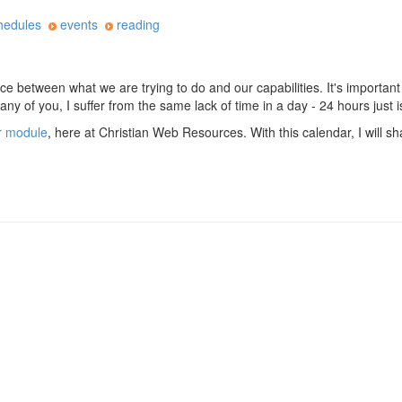
hedules
events
reading
ace between what we are trying to do and our capabilities. It's important
many of you, I suffer from the same lack of time in a day - 24 hours just 
r module
, here at Christian Web Resources. With this calendar, I will s