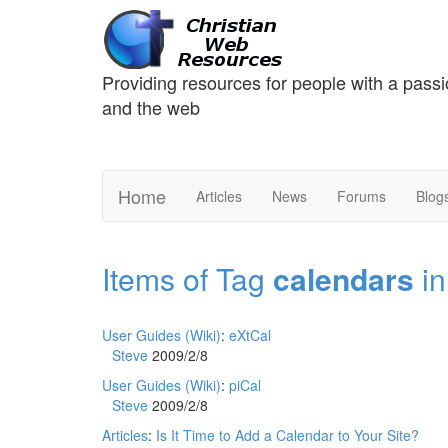
Providing resources for people with a passi
and the web
Home
Articles
News
Forums
Blog
Items of Tag
calendars
in
User Guides (Wiki)
:
eXtCal
Steve
2009/2/8
User Guides (Wiki)
:
piCal
Steve
2009/2/8
Articles
:
Is It Time to Add a Calendar to Your Site?