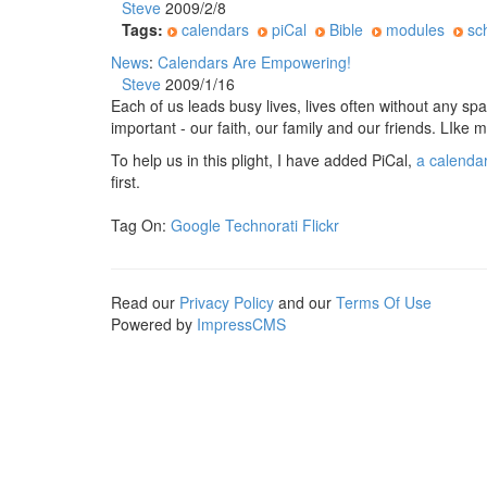
Steve
2009/2/8
Tags:
calendars
piCal
Bible
modules
sc
News
:
Calendars Are Empowering!
Steve
2009/1/16
Each of us leads busy lives, lives often without any sp
important - our faith, our family and our friends. LIke 
To help us in this plight, I have added PiCal,
a calenda
first.
Tag On:
Google
Technorati
Flickr
Read our
Privacy Policy
and our
Terms Of Use
Powered by
ImpressCMS