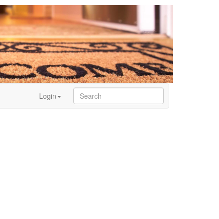
Login