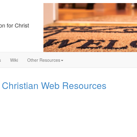
on for Christ
s
Wiki
Other Resources
 Christian Web Resources