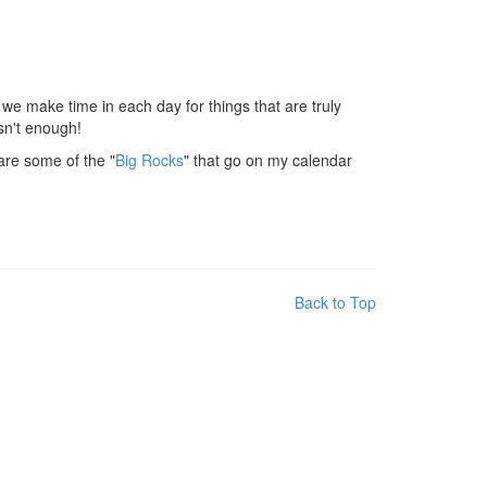
 we make time in each day for things that are truly
isn't enough!
hare some of the "
Big Rocks
" that go on my calendar
Back to Top