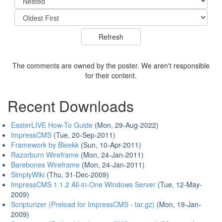
The comments are owned by the poster. We aren't responsible
for their content.
Recent Downloads
EasterLIVE How-To Guide
(Mon, 29-Aug-2022)
ImpressCMS
(Tue, 20-Sep-2011)
Framework by Bleekk
(Sun, 10-Apr-2011)
Razorburn Wireframe
(Mon, 24-Jan-2011)
Barebones Wireframe
(Mon, 24-Jan-2011)
SimplyWiki
(Thu, 31-Dec-2009)
ImpressCMS 1.1.2 All-in-One Windows Server
(Tue, 12-May-
2009)
Scripturizer (Preload for ImpressCMS - tar.gz)
(Mon, 19-Jan-
2009)