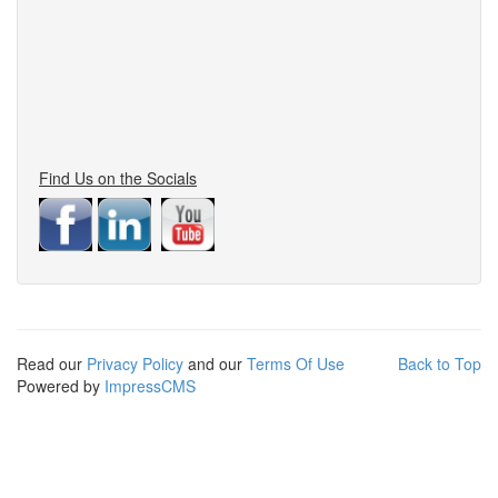
Find Us on the Socials
Read our
Privacy Policy
and our
Terms Of Use
Back to Top
Powered by
ImpressCMS