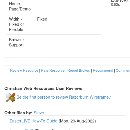
:
LAN(10M)
Home
0.03s
Page/Demo
Width -
Fixed
Fixed or
Flexible
Browser
Support
Review Resource
|
Rate Resource
|
Report Broken
|
Recommend
|
Comment
Christian Web Resources User Reviews
Be the first person to review Razorburn Wireframe."
Other files by:
Steve
EasterLIVE How-To Guide
(Mon, 29-Aug-2022)