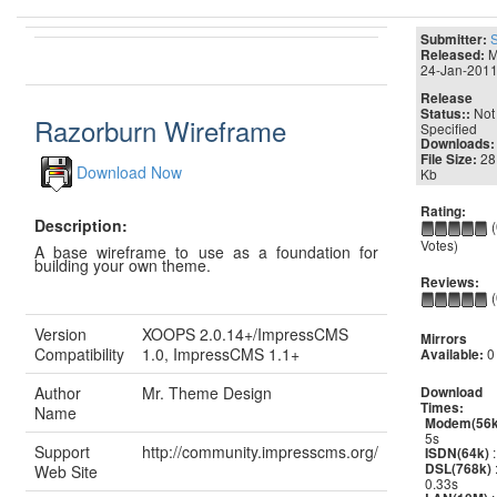
Submitter:
M
Released:
24-Jan-201
Release
Not
Status::
Razorburn Wireframe
Specified
Downloads:
28
File Size:
Download Now
Kb
Rating:
Description:
(
Votes)
A base wireframe to use as a foundation for
building your own theme.
Reviews:
(
Version
XOOPS 2.0.14+/ImpressCMS
Mirrors
Compatibility
1.0, ImpressCMS 1.1+
0
Available:
Author
Mr. Theme Design
Download
Times:
Name
Modem(56k
5s
Support
http://community.impresscms.org/
:
ISDN(64k)
DSL(768k)
Web Site
0.33s