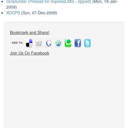
Scripturizer (Preload for ImpressCMS - zipped)
(Mon, 19-Jan-
2009)
XOOPS
(Sun, 07-Dec-2008)
Bookmark and Share!
ADD TO:
Join Us On Facebook