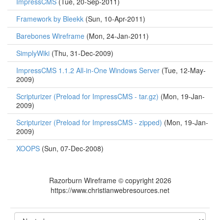
ImpressCMS
(Tue, 20-Sep-2011)
Framework by Bleekk
(Sun, 10-Apr-2011)
Barebones Wireframe
(Mon, 24-Jan-2011)
SimplyWiki
(Thu, 31-Dec-2009)
ImpressCMS 1.1.2 All-in-One Windows Server
(Tue, 12-May-
2009)
Scripturizer (Preload for ImpressCMS - tar.gz)
(Mon, 19-Jan-
2009)
Scripturizer (Preload for ImpressCMS - zipped)
(Mon, 19-Jan-
2009)
XOOPS
(Sun, 07-Dec-2008)
Razorburn Wireframe © copyright 2026
https://www.christianwebresources.net