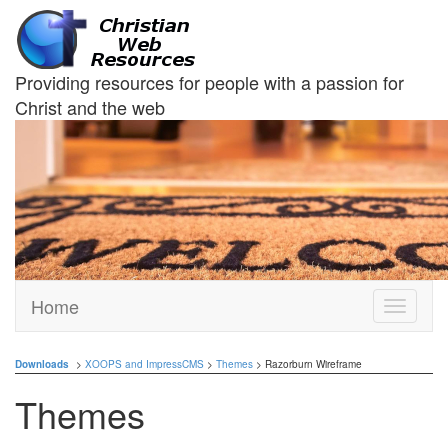
Providing resources for people with a passion for
Christ and the web
Home
Toggle
navigati
Downloads
>
XOOPS and ImpressCMS
>
Themes
> Razorburn Wireframe
Themes