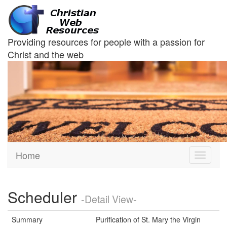
Providing resources for people with a passion for
Christ and the web
Home
Toggle
navigati
Scheduler
-Detail View-
Summary
Purification of St. Mary the Virgin