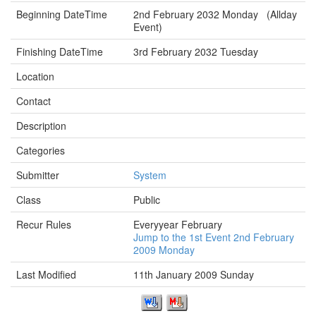
Beginning DateTime
2nd February 2032 Monday (Allday
Event)
Finishing DateTime
3rd February 2032 Tuesday
Location
Contact
Description
Categories
Submitter
System
Class
Public
Recur Rules
Everyyear February
Jump to the 1st Event 2nd February
2009 Monday
Last Modified
11th January 2009 Sunday