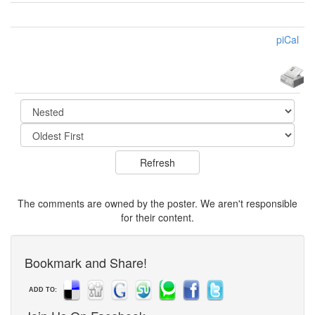
piCal
The comments are owned by the poster. We aren't responsible
for their content.
Bookmark and Share!
ADD TO: