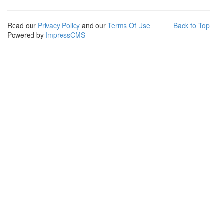
Read our
Privacy Policy
and our
Terms Of Use
Back to Top
Powered by
ImpressCMS