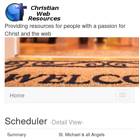
Providing resources for people with a passion for
Christ and the web
Home
Toggle
navigati
Scheduler
-Detail View-
Summary
St. Michael & all Angels