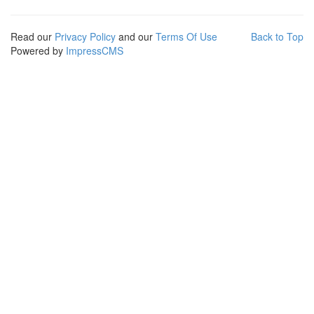
Read our
Privacy Policy
and our
Terms Of Use
Back to Top
Powered by
ImpressCMS