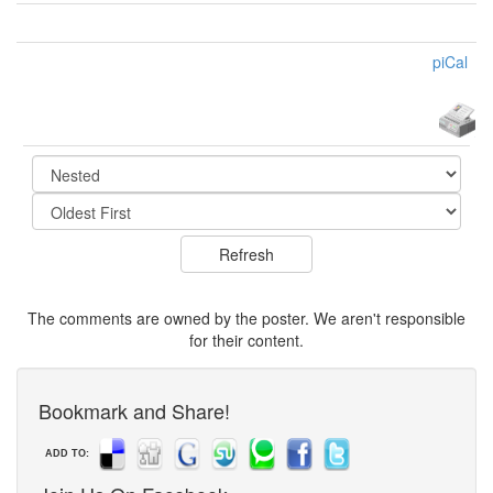
piCal
The comments are owned by the poster. We aren't responsible
for their content.
Bookmark and Share!
ADD TO: