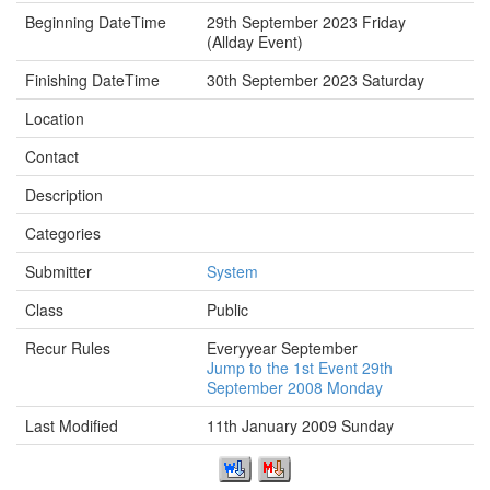
Beginning DateTime
29th September 2023 Friday
(Allday Event)
Finishing DateTime
30th September 2023 Saturday
Location
Contact
Description
Categories
Submitter
System
Class
Public
Recur Rules
Everyyear September
Jump to the 1st Event 29th
September 2008 Monday
Last Modified
11th January 2009 Sunday