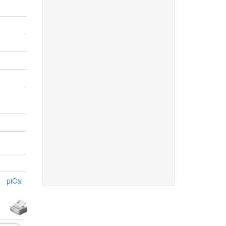
piCal