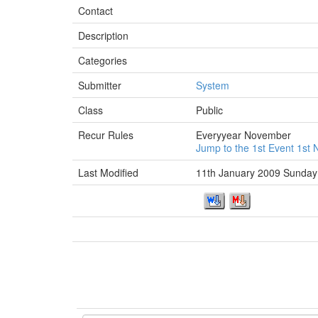
Contact
Description
Categories
Submitter
System
Class
Public
Recur Rules
Everyyear November
Jump to the 1st Event 1s
Last Modified
11th January 2009 Sunday