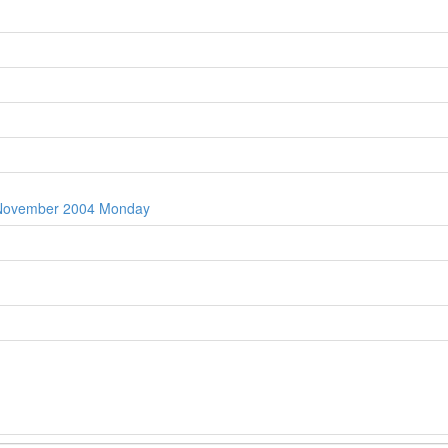
t November 2004 Monday