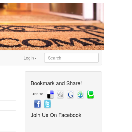
Login
Bookmark and Share!
ADD TO:
Join Us On Facebook