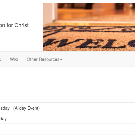
on for Christ
s
Wiki
Other Resources
sday (Allday Event)
sday