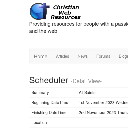
Providing resources for people with a passi
and the web
Home
Articles
News
Forums
Blog
Scheduler
-Detail View-
Summary
All Saints
Beginning DateTime
1st November 2023 Wedne
Finishing DateTime
2nd November 2023 Thur
Location