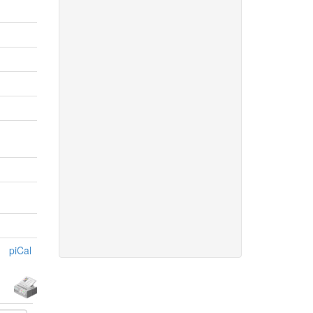
piCal