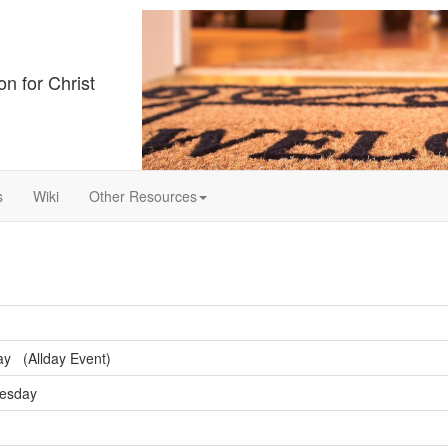
on for Christ
s
Wiki
Other Resources
y (Allday Event)
nesday