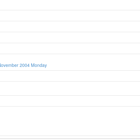
t November 2004 Monday