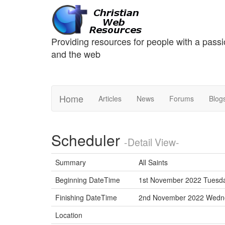
Providing resources for people with a passi
and the web
Home
Articles
News
Forums
Blog
Scheduler
-Detail View-
Summary
All Saints
Beginning DateTime
1st November 2022 Tuesda
Finishing DateTime
2nd November 2022 Wed
Location