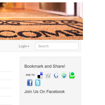
Login
Bookmark and Share!
ADD TO:
Join Us On Facebook