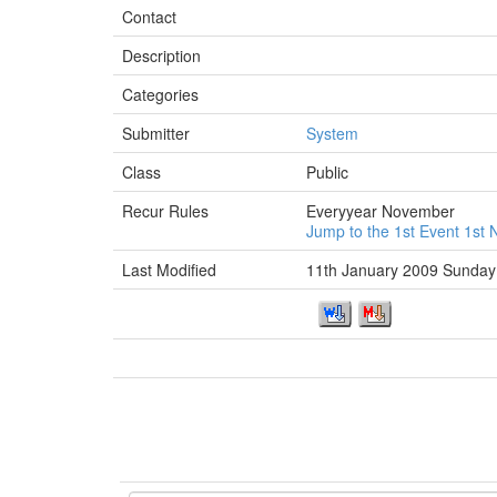
Contact
Description
Categories
Submitter
System
Class
Public
Recur Rules
Everyyear November
Jump to the 1st Event 1s
Last Modified
11th January 2009 Sunday