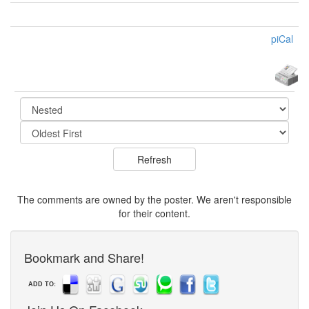
piCal
The comments are owned by the poster. We aren't responsible
for their content.
Bookmark and Share!
ADD TO: