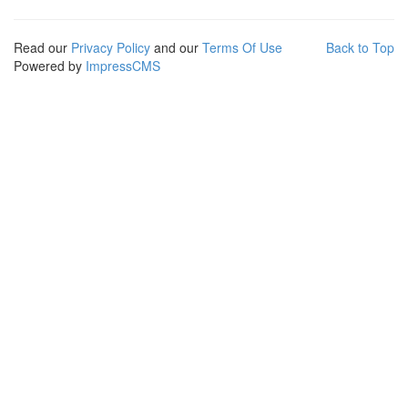
Read our
Privacy Policy
and our
Terms Of Use
Back to Top
Powered by
ImpressCMS