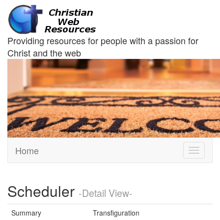
Providing resources for people with a passion for
Christ and the web
Home
Toggle
navigati
Scheduler
-Detail View-
Summary
Transfiguration