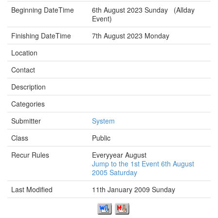
Beginning DateTime
6th August 2023 Sunday (Allday
Event)
Finishing DateTime
7th August 2023 Monday
Location
Contact
Description
Categories
Submitter
System
Class
Public
Recur Rules
Everyyear August
Jump to the 1st Event 6th August
2005 Saturday
Last Modified
11th January 2009 Sunday