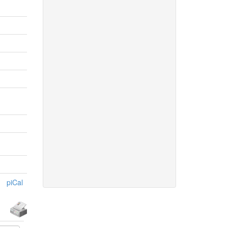
piCal