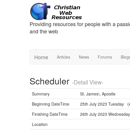
Providing resources for people with a passi
and the web
Home
Articles
News
Forums
Blog
Scheduler
-Detail View-
Summary
St. James\, Apostle
Beginning DateTime
25th July 2023 Tuesday (A
Finishing DateTime
26th July 2023 Wednesd
Location