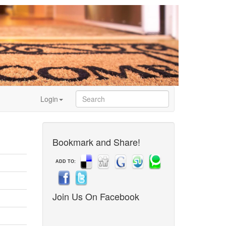
Login
Bookmark and Share!
ADD TO:
Join Us On Facebook