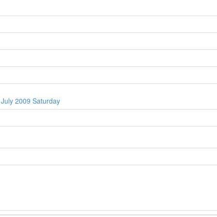
 July 2009 Saturday