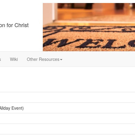
on for Christ
s
Wiki
Other Resources
llday Event)
ay