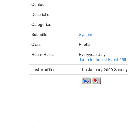
Contact
Description
Categories
Submitter
System
Class
Public
Recur Rules
Everyyear July
Jump to the 1st Event 25th
Last Modified
11th January 2009 Sunday