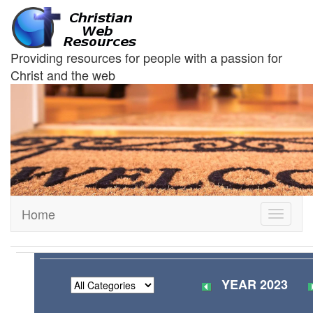
Providing resources for people with a passion for
Christ and the web
Home
Toggle
navigati
YEAR 2023