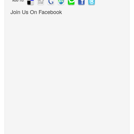
ADD TO:
Join Us On Facebook