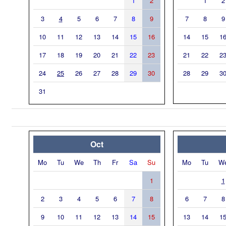
1
2
1
2
3
4
5
6
7
8
9
7
8
9
10
11
12
13
14
15
16
14
15
1
17
18
19
20
21
22
23
21
22
2
24
25
26
27
28
29
30
28
29
3
31
Oct
Mo
Tu
We
Th
Fr
Sa
Su
Mo
Tu
W
1
1
2
3
4
5
6
7
8
6
7
8
9
10
11
12
13
14
15
13
14
1