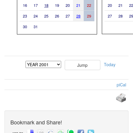
16
17
18
19
20
21
22
20
21
2
23
24
25
26
27
28
29
27
28
2
30
31
Today
piCal
Bookmark and Share!