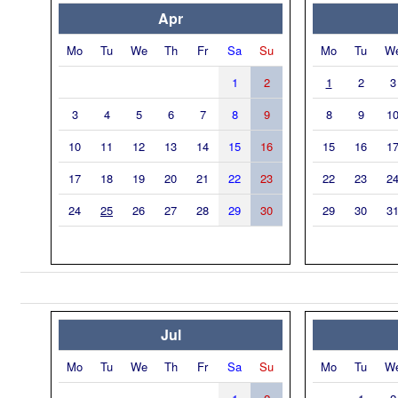
Apr
Mo
Tu
We
Th
Fr
Sa
Su
Mo
Tu
W
1
2
1
2
3
3
4
5
6
7
8
9
8
9
1
10
11
12
13
14
15
16
15
16
1
17
18
19
20
21
22
23
22
23
2
24
25
26
27
28
29
30
29
30
3
Jul
Mo
Tu
We
Th
Fr
Sa
Su
Mo
Tu
W