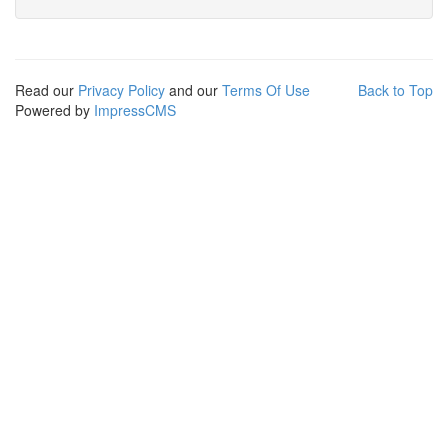
Read our
Privacy Policy
and our
Terms Of Use
Back to Top
Powered by
ImpressCMS