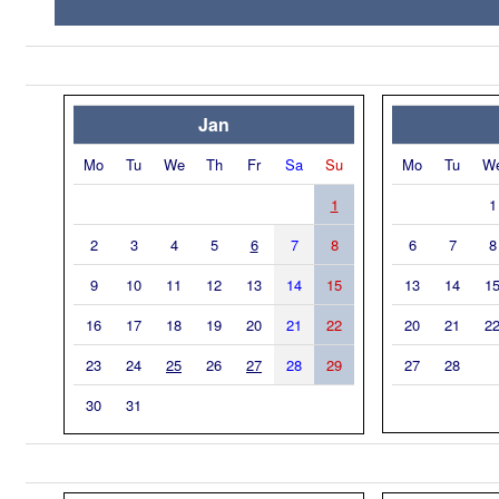
Jan
Mo
Tu
We
Th
Fr
Sa
Su
Mo
Tu
W
1
1
2
3
4
5
6
7
8
6
7
8
9
10
11
12
13
14
15
13
14
1
16
17
18
19
20
21
22
20
21
2
23
24
25
26
27
28
29
27
28
30
31