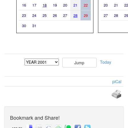
16
17
18
19
20
21
22
20
21
2
23
24
25
26
27
28
29
27
28
2
30
31
Today
piCal
Bookmark and Share!