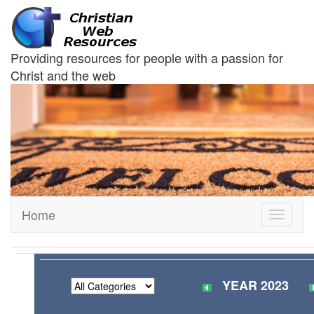
Providing resources for people with a passion for
Christ and the web
Home
Toggle
navigati
YEAR 2023