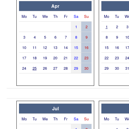
Apr
Mo
Tu
We
Th
Fr
Sa
Su
Mo
Tu
W
1
2
1
2
3
3
4
5
6
7
8
9
8
9
1
10
11
12
13
14
15
16
15
16
1
17
18
19
20
21
22
23
22
23
2
24
25
26
27
28
29
30
29
30
3
Jul
Mo
Tu
We
Th
Fr
Sa
Su
Mo
Tu
W