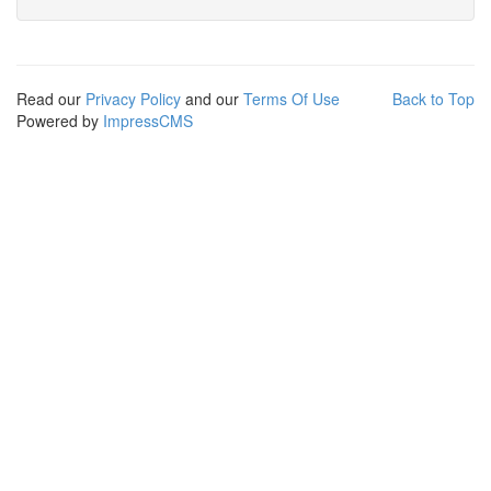
Read our
Privacy Policy
and our
Terms Of Use
Back to Top
Powered by
ImpressCMS