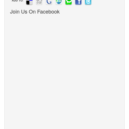
ADD TO:
Join Us On Facebook