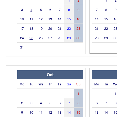
1
2
1
2
3
4
5
6
7
8
9
7
8
9
10
11
12
13
14
15
16
14
15
1
17
18
19
20
21
22
23
21
22
2
24
25
26
27
28
29
30
28
29
3
31
Oct
Mo
Tu
We
Th
Fr
Sa
Su
Mo
Tu
W
1
1
2
3
4
5
6
7
8
6
7
8
9
10
11
12
13
14
15
13
14
1