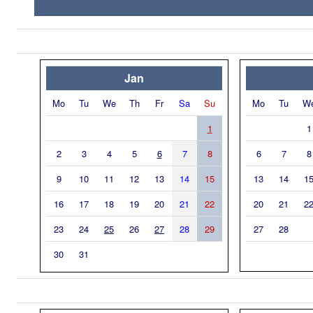
Jan
Mo
Tu
We
Th
Fr
Sa
Su
Mo
Tu
W
1
1
2
3
4
5
6
7
8
6
7
8
9
10
11
12
13
14
15
13
14
1
16
17
18
19
20
21
22
20
21
2
23
24
25
26
27
28
29
27
28
30
31