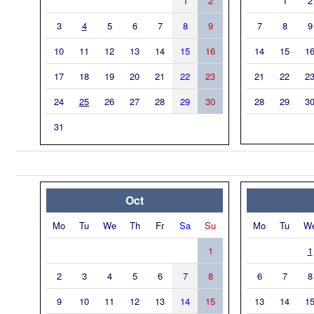
1
2
1
2
3
4
5
6
7
8
9
7
8
9
10
11
12
13
14
15
16
14
15
1
17
18
19
20
21
22
23
21
22
2
24
25
26
27
28
29
30
28
29
3
31
Oct
Mo
Tu
We
Th
Fr
Sa
Su
Mo
Tu
W
1
1
2
3
4
5
6
7
8
6
7
8
9
10
11
12
13
14
15
13
14
1