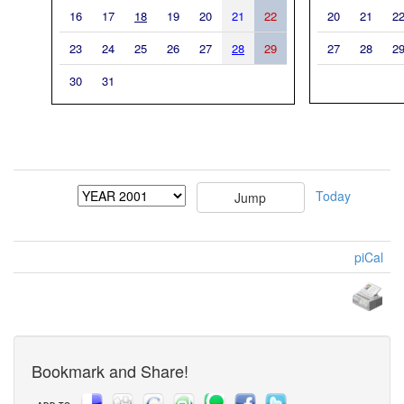
16
17
18
19
20
21
22
20
21
2
23
24
25
26
27
28
29
27
28
2
30
31
Today
piCal
Bookmark and Share!