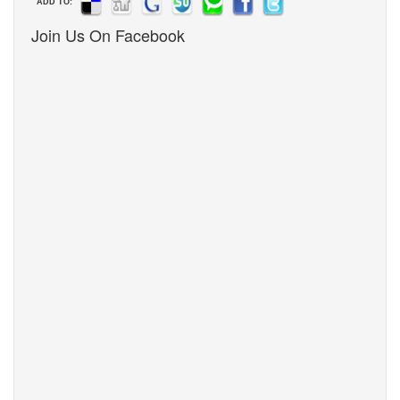
ADD TO:
Join Us On Facebook