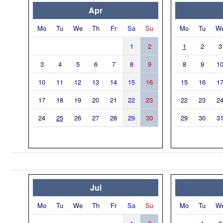
Apr
Mo
Tu
We
Th
Fr
Sa
Su
Mo
Tu
W
1
2
1
2
3
3
4
5
6
7
8
9
8
9
1
10
11
12
13
14
15
16
15
16
1
17
18
19
20
21
22
23
22
23
2
24
25
26
27
28
29
30
29
30
3
Jul
Mo
Tu
We
Th
Fr
Sa
Su
Mo
Tu
W