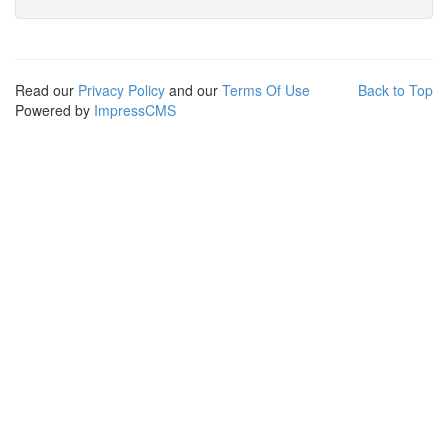
Read our
Privacy Policy
and our
Terms Of Use
Back to Top
Powered by
ImpressCMS