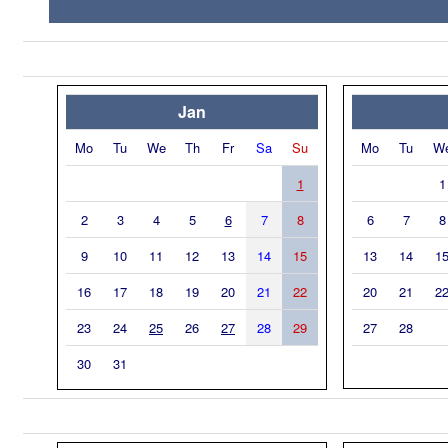
Jan
Mo
Tu
We
Th
Fr
Sa
Su
Mo
Tu
W
1
1
2
3
4
5
6
7
8
6
7
8
9
10
11
12
13
14
15
13
14
1
16
17
18
19
20
21
22
20
21
2
23
24
25
26
27
28
29
27
28
30
31