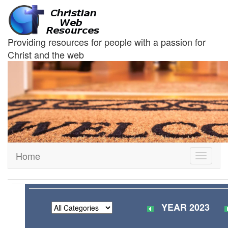
Providing resources for people with a passion for
Christ and the web
Home
Toggle
navigati
YEAR 2023