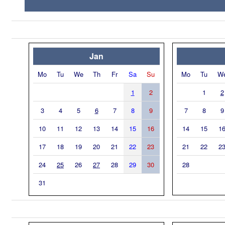
Jan
Mo
Tu
We
Th
Fr
Sa
Su
Mo
Tu
W
1
2
1
2
3
4
5
6
7
8
9
7
8
9
10
11
12
13
14
15
16
14
15
1
17
18
19
20
21
22
23
21
22
2
24
25
26
27
28
29
30
28
31