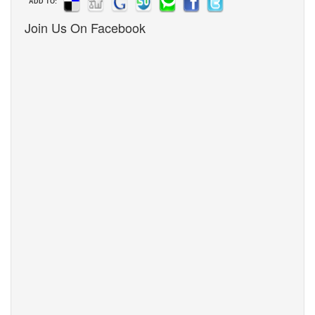
ADD TO:
Join Us On Facebook