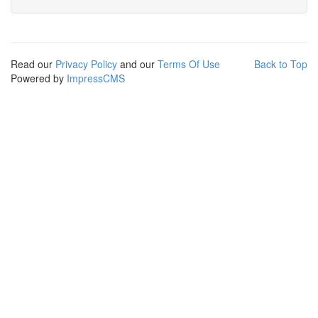
Read our
Privacy Policy
and our
Terms Of Use
Back to Top
Powered by
ImpressCMS