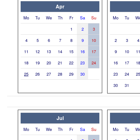
Apr
Mo
Tu
We
Th
Fr
Sa
Su
Mo
Tu
W
1
2
3
4
5
6
7
8
9
10
2
3
4
11
12
13
14
15
16
17
9
10
1
18
19
20
21
22
23
24
16
17
1
25
26
27
28
29
30
23
24
2
30
31
Jul
Mo
Tu
We
Th
Fr
Sa
Su
Mo
Tu
W