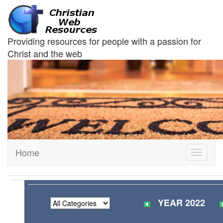
Providing resources for people with a passion for
Christ and the web
Home
Toggle
navigati
YEAR 2022