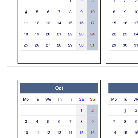
1
2
3
1
2
3
4
5
6
7
8
9
10
8
9
1
11
12
13
14
15
16
17
15
16
1
18
19
20
21
22
23
24
22
23
2
25
26
27
28
29
30
31
29
30
3
Oct
Mo
Tu
We
Th
Fr
Sa
Su
Mo
Tu
W
1
2
1
2
3
4
5
6
7
8
9
7
8
9
10
11
12
13
14
15
16
14
15
1