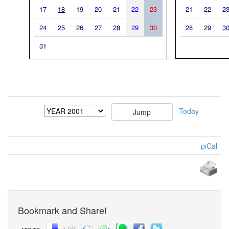
17
18
19
20
21
22
23
21
22
2
24
25
26
27
28
29
30
28
29
3
31
Today
piCal
Bookmark and Share!