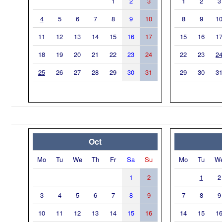
1
2
3
1
2
3
4
5
6
7
8
9
10
8
9
1
11
12
13
14
15
16
17
15
16
1
18
19
20
21
22
23
24
22
23
2
25
26
27
28
29
30
31
29
30
3
Oct
Mo
Tu
We
Th
Fr
Sa
Su
Mo
Tu
W
1
2
1
2
3
4
5
6
7
8
9
7
8
9
10
11
12
13
14
15
16
14
15
1