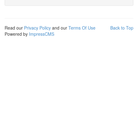
Read our
Privacy Policy
and our
Terms Of Use
Back to Top
Powered by
ImpressCMS