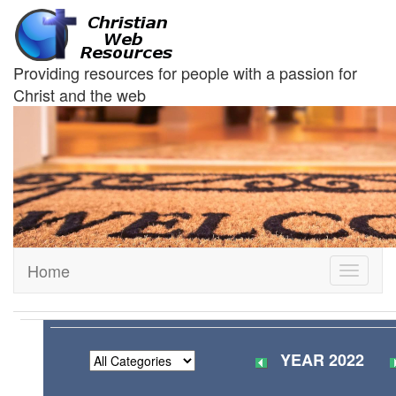
Providing resources for people with a passion for
Christ and the web
Home
Toggle
navigati
YEAR 2022