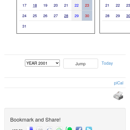
17
18
19
20
21
22
23
21
22
2
24
25
26
27
28
29
30
28
29
3
31
Today
piCal
Bookmark and Share!