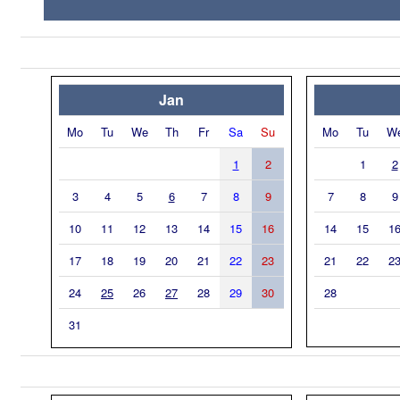
Jan
Mo
Tu
We
Th
Fr
Sa
Su
Mo
Tu
W
1
2
1
2
3
4
5
6
7
8
9
7
8
9
10
11
12
13
14
15
16
14
15
1
17
18
19
20
21
22
23
21
22
2
24
25
26
27
28
29
30
28
31