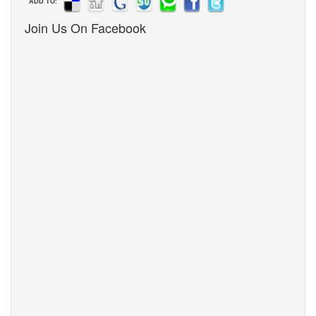
ADD TO:
Join Us On Facebook