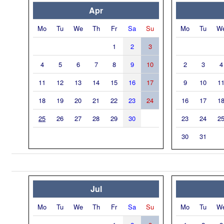
Apr
Mo
Tu
We
Th
Fr
Sa
Su
Mo
Tu
W
1
2
3
4
5
6
7
8
9
10
2
3
4
11
12
13
14
15
16
17
9
10
1
18
19
20
21
22
23
24
16
17
1
25
26
27
28
29
30
23
24
2
30
31
Jul
Mo
Tu
We
Th
Fr
Sa
Su
Mo
Tu
W