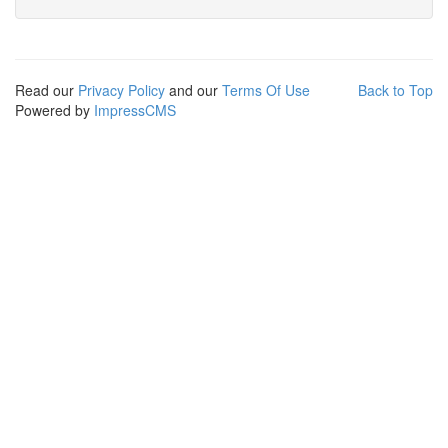
Read our
Privacy Policy
and our
Terms Of Use
Back to Top
Powered by
ImpressCMS