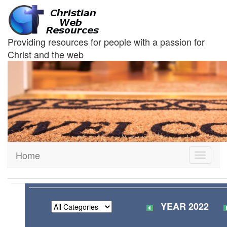
Providing resources for people with a passion for
Christ and the web
Home
Toggle
navigati
YEAR 2022