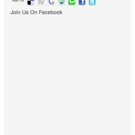
ADD TO:
Join Us On Facebook