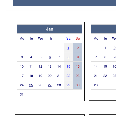
Jan
Mo
Tu
We
Th
Fr
Sa
Su
Mo
Tu
W
1
2
1
2
3
4
5
6
7
8
9
7
8
9
10
11
12
13
14
15
16
14
15
1
17
18
19
20
21
22
23
21
22
2
24
25
26
27
28
29
30
28
31