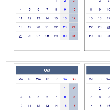
1
2
3
1
2
3
4
5
6
7
8
9
10
8
9
1
11
12
13
14
15
16
17
15
16
1
18
19
20
21
22
23
24
22
23
2
25
26
27
28
29
30
31
29
30
3
Oct
Mo
Tu
We
Th
Fr
Sa
Su
Mo
Tu
W
1
2
1
2
3
4
5
6
7
8
9
7
8
9
10
11
12
13
14
15
16
14
15
1