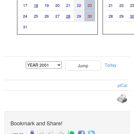
17
18
19
20
21
22
23
21
22
2
24
25
26
27
28
29
30
28
29
3
31
Today
piCal
Bookmark and Share!