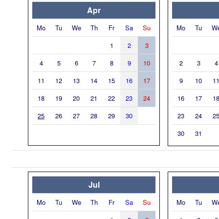
Apr
Mo
Tu
We
Th
Fr
Sa
Su
Mo
Tu
W
1
2
3
4
5
6
7
8
9
10
2
3
4
11
12
13
14
15
16
17
9
10
1
18
19
20
21
22
23
24
16
17
1
25
26
27
28
29
30
23
24
2
30
31
Jul
Mo
Tu
We
Th
Fr
Sa
Su
Mo
Tu
W