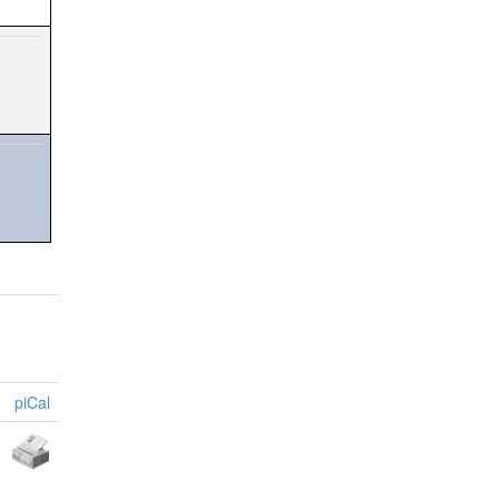
piCal