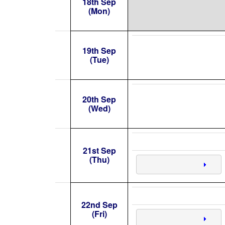
18th Sep
(Mon)
19th Sep
(Tue)
20th Sep
(Wed)
21st Sep
(Thu)
22nd Sep
(Fri)