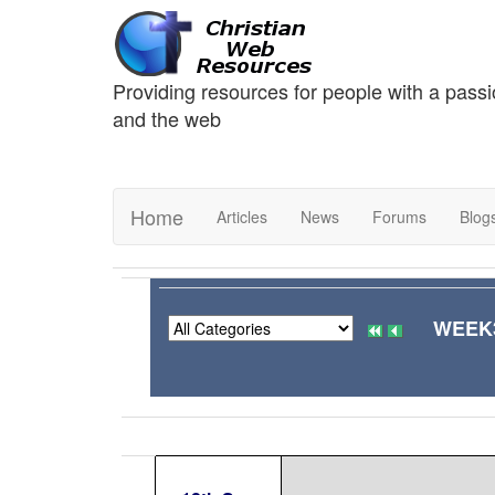
Providing resources for people with a passi
and the web
Home
Articles
News
Forums
Blog
WEEK3