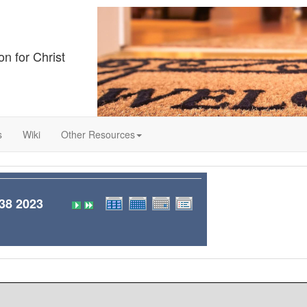
on for Christ
s
Wiki
Other Resources
8 2023