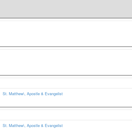
St. Matthew\, Apostle & Evangelist
St. Matthew\, Apostle & Evangelist