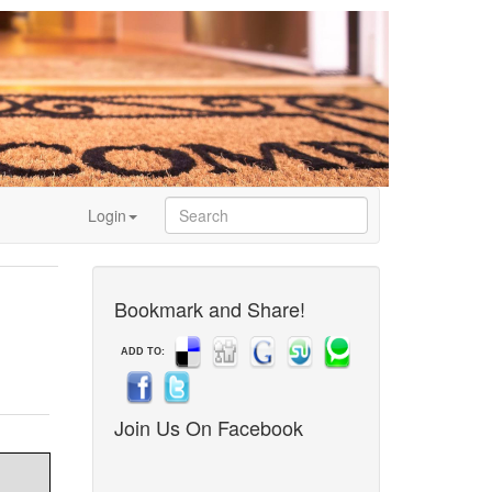
Login
Bookmark and Share!
ADD TO:
Join Us On Facebook