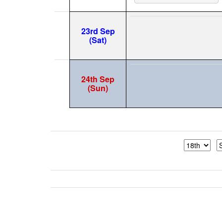
23rd Sep
(Sat)
24th Sep
(Sun)