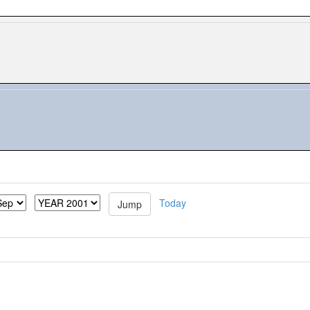
Today