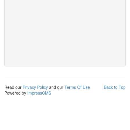
Read our
Privacy Policy
and our
Terms Of Use
Back to Top
Powered by
ImpressCMS