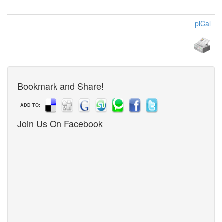
piCal
Bookmark and Share!
ADD TO:
Join Us On Facebook