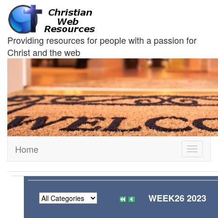
Providing resources for people with a passion for
Christ and the web
Home
Toggle
navigati
WEEK26 2023