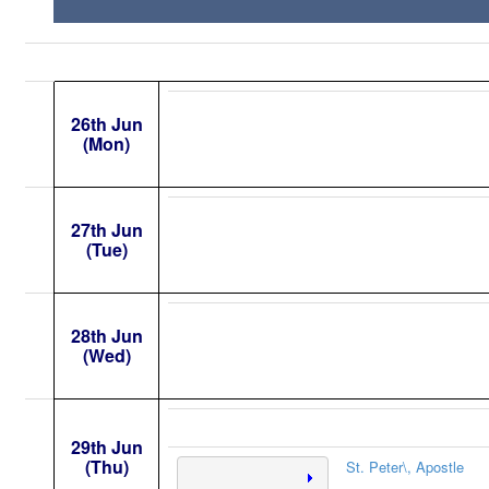
26th Jun
(Mon)
27th Jun
(Tue)
28th Jun
(Wed)
29th Jun
(Thu)
St. Peter\, Apostle