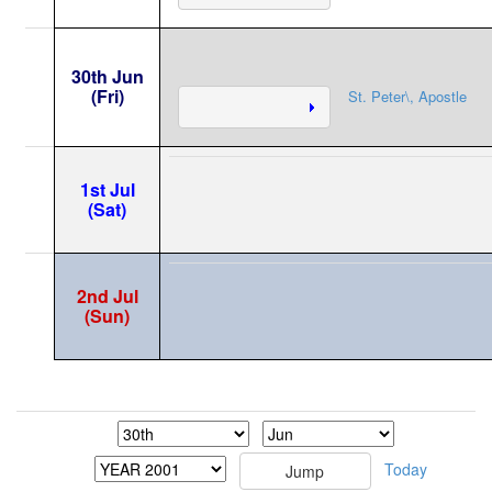
30th Jun
(Fri)
St. Peter\, Apostle
1st Jul
(Sat)
2nd Jul
(Sun)
Today