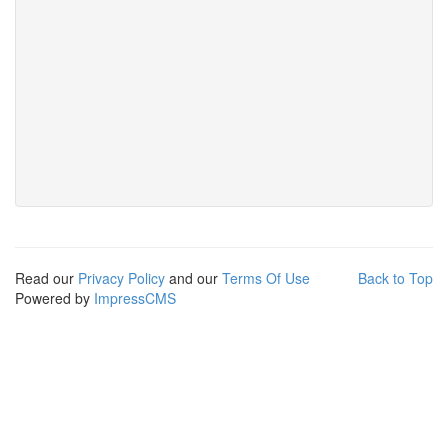
Read our
Privacy Policy
and our
Terms Of Use
Back to Top
Powered by
ImpressCMS