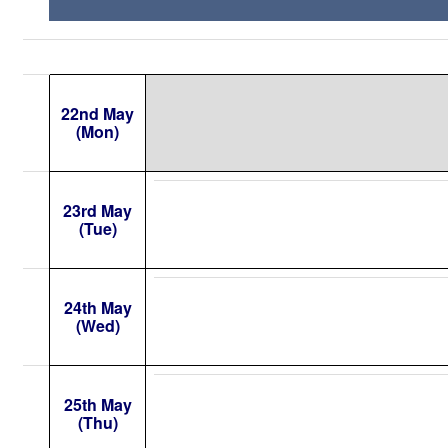
22nd May
(Mon)
23rd May
(Tue)
24th May
(Wed)
25th May
(Thu)