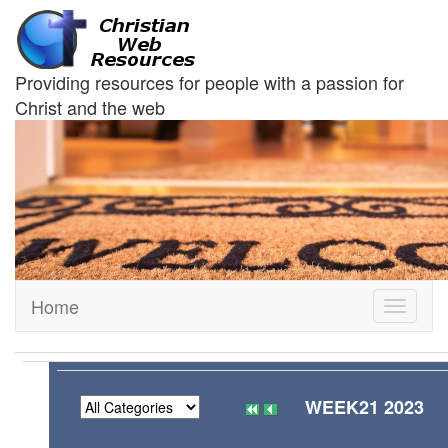
Providing resources for people with a passion for
Christ and the web
Home
Toggle
navigati
WEEK21 2023