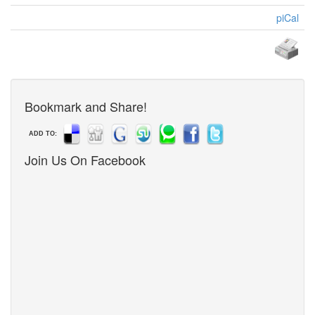
piCal
Bookmark and Share!
ADD TO:
Join Us On Facebook