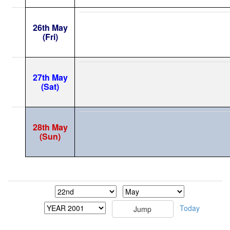
26th May
(Fri)
27th May
(Sat)
28th May
(Sun)
Today