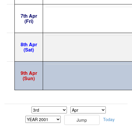
7th Apr
(Fri)
8th Apr
(Sat)
9th Apr
(Sun)
Today