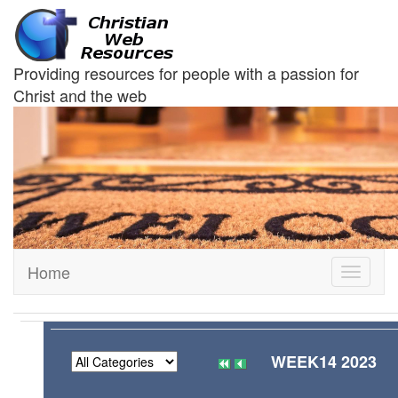
Providing resources for people with a passion for
Christ and the web
Home
Toggle
navigati
WEEK14 2023