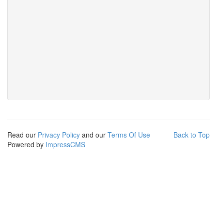
Read our
Privacy Policy
and our
Terms Of Use
Back to Top
Powered by
ImpressCMS