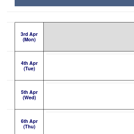
3rd Apr
(Mon)
4th Apr
(Tue)
5th Apr
(Wed)
6th Apr
(Thu)