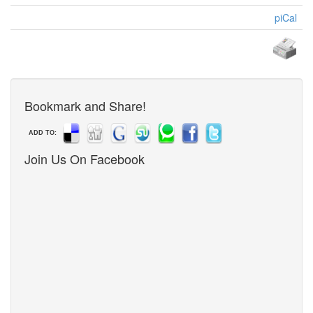
piCal
Bookmark and Share!
ADD TO:
Join Us On Facebook