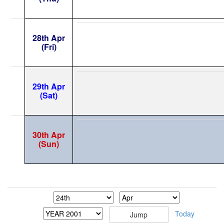
28th Apr
(Fri)
29th Apr
(Sat)
30th Apr
(Sun)
Today