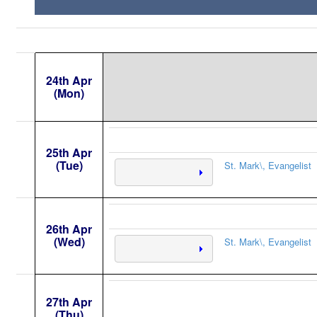
24th Apr
(Mon)
25th Apr
(Tue)
St. Mark\, Evangelist
26th Apr
(Wed)
St. Mark\, Evangelist
27th Apr
(Thu)