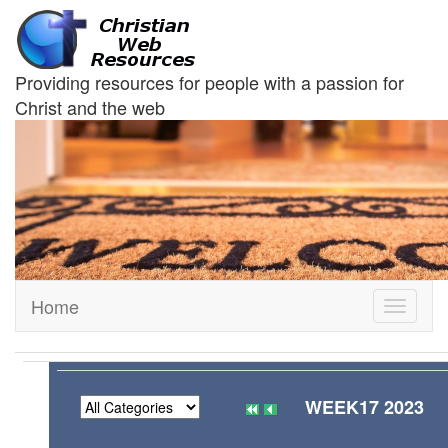
Providing resources for people with a passion for
Christ and the web
Home
Toggle
navigati
WEEK17 2023