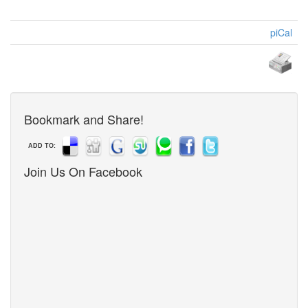
piCal
Bookmark and Share!
ADD TO:
Join Us On Facebook