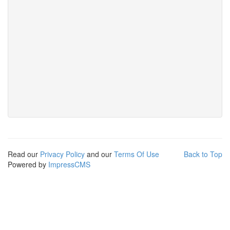
Read our
Privacy Policy
and our
Terms Of Use
Back to Top
Powered by
ImpressCMS