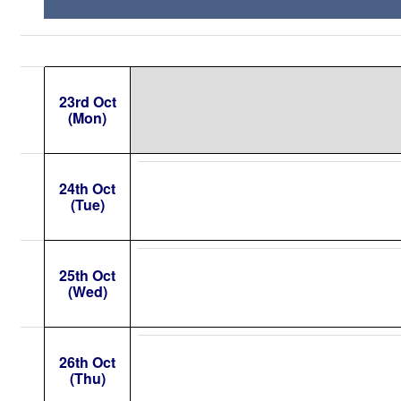
23rd Oct
(Mon)
24th Oct
(Tue)
25th Oct
(Wed)
26th Oct
(Thu)