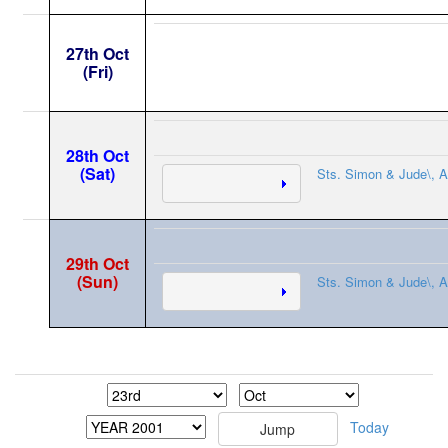
27th Oct
(Fri)
28th Oct
(Sat)
Sts. Simon & Jude\, A
29th Oct
(Sun)
Sts. Simon & Jude\, A
Today