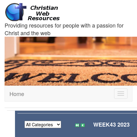
Providing resources for people with a passion for
Christ and the web
Home
Toggle
navigati
WEEK43 2023