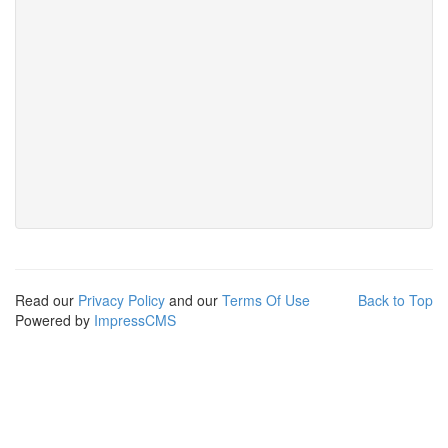
Read our
Privacy Policy
and our
Terms Of Use
Back to Top
Powered by
ImpressCMS