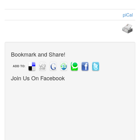
piCal
Bookmark and Share!
ADD TO:
Join Us On Facebook