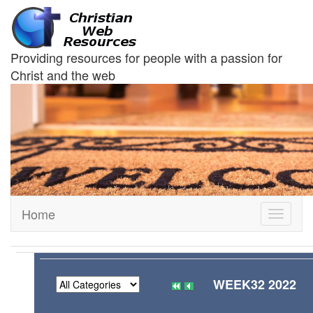
Providing resources for people with a passion for
Christ and the web
Home
Toggle
navigati
WEEK32 2022