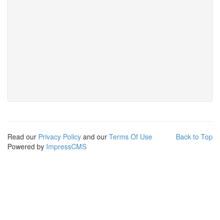
Read our
Privacy Policy
and our
Terms Of Use
Back to Top
Powered by
ImpressCMS