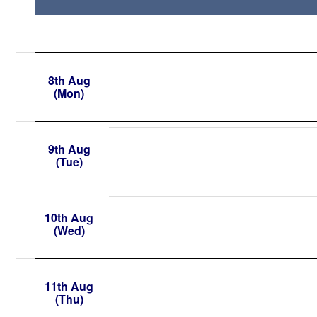
8th Aug
(Mon)
9th Aug
(Tue)
10th Aug
(Wed)
11th Aug
(Thu)