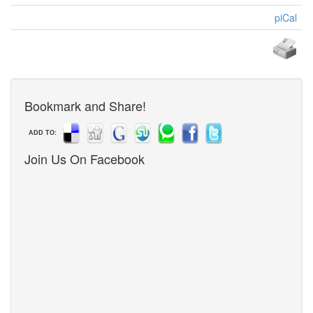
piCal
Bookmark and Share!
ADD TO:
Join Us On Facebook