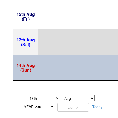
12th Aug
(Fri)
13th Aug
(Sat)
14th Aug
(Sun)
Today