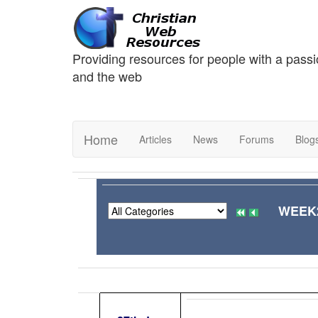
Providing resources for people with a passi
and the web
Home
Articles
News
Forums
Blog
WEEK2