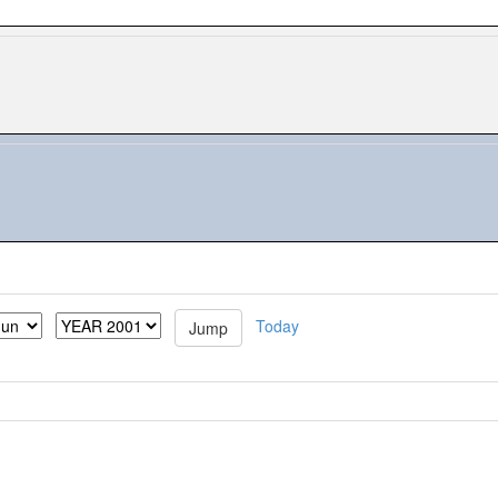
Today