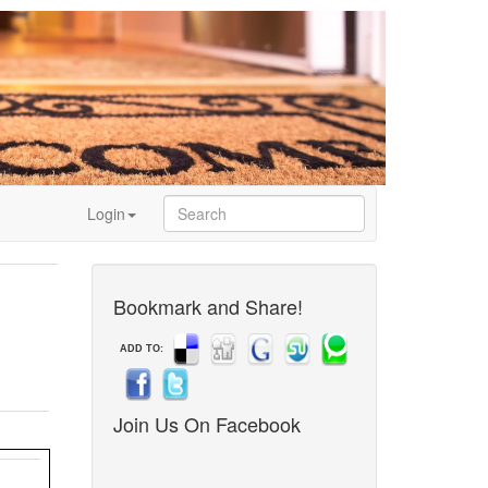
Login
Bookmark and Share!
ADD TO:
Join Us On Facebook