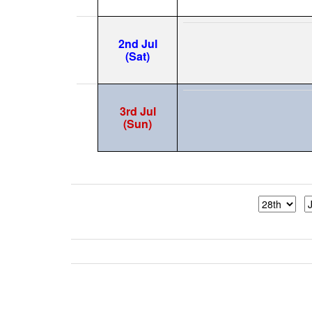
2nd Jul
(Sat)
3rd Jul
(Sun)