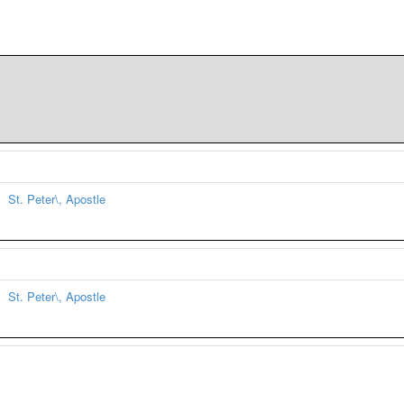
St. Peter\, Apostle
St. Peter\, Apostle