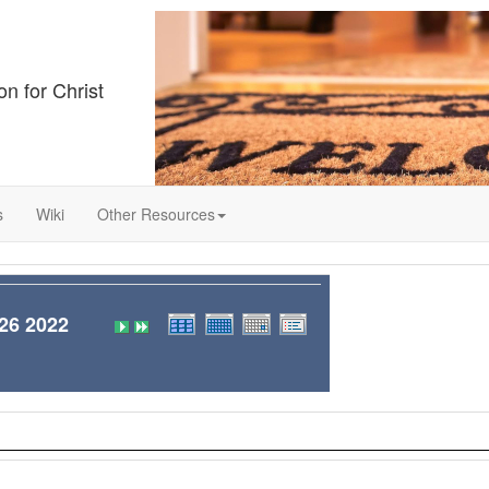
on for Christ
s
Wiki
Other Resources
6 2022