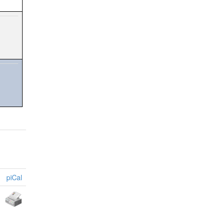
piCal