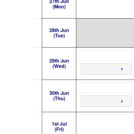
27th Jun
(Mon)
28th Jun
(Tue)
29th Jun
(Wed)
30th Jun
(Thu)
1st Jul
(Fri)