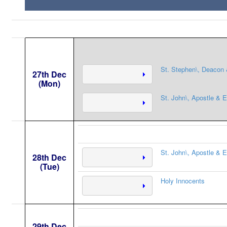
St. Stephen\, Deacon 
27th Dec
(Mon)
St. John\, Apostle & E
St. John\, Apostle & E
28th Dec
(Tue)
Holy Innocents
29th Dec