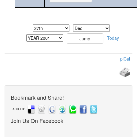
Today
piCal
Bookmark and Share!
ADD TO:
Join Us On Facebook