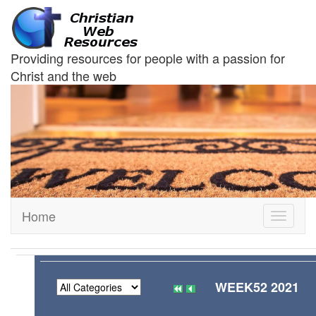
Providing resources for people with a passion for
Christ and the web
Home
Toggle
navigati
WEEK52 2021