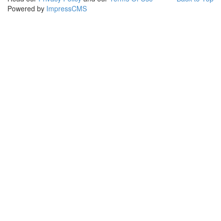
Powered by
ImpressCMS