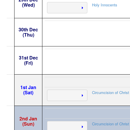
(Wed)
Holy Innocents
30th Dec
(Thu)
31st Dec
(Fri)
1st Jan
(Sat)
Circumcision of Christ
2nd Jan
(Sun)
Circumcision of Christ