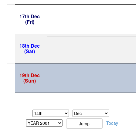
17th Dec
(Fri)
18th Dec
(Sat)
19th Dec
(Sun)
Today