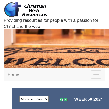
Providing resources for people with a passion for
Christ and the web
Home
Toggle
navigati
WEEK50 2021