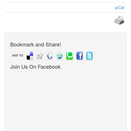
piCal
Bookmark and Share!
ADD TO:
Join Us On Facebook