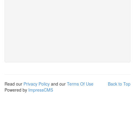
Read our
Privacy Policy
and our
Terms Of Use
Back to Top
Powered by
ImpressCMS