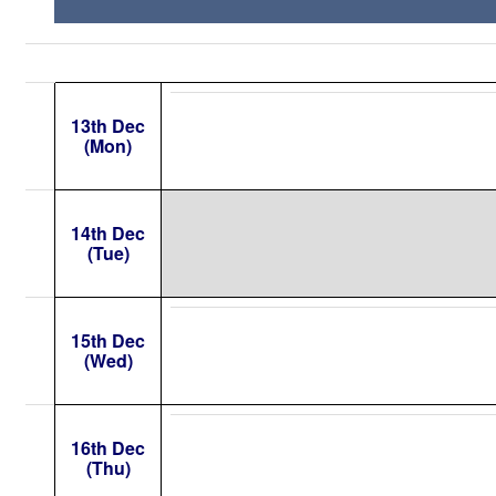
13th Dec
(Mon)
14th Dec
(Tue)
15th Dec
(Wed)
16th Dec
(Thu)