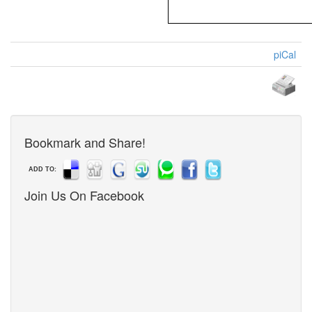
piCal
Bookmark and Share!
ADD TO:
Join Us On Facebook