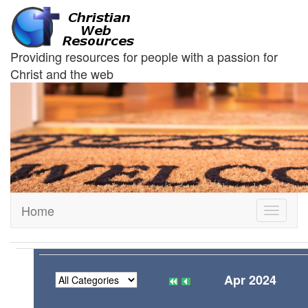
Providing resources for people with a passion for
Christ and the web
Home
Toggle
navigati
Apr 2024