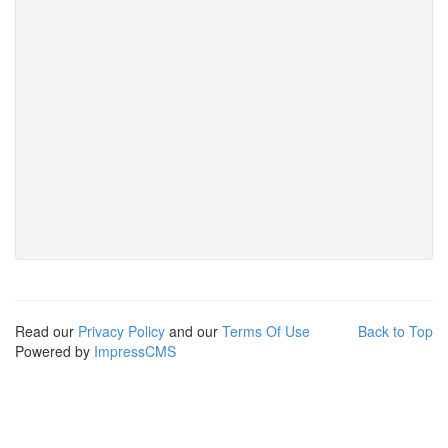
Read our
Privacy Policy
and our
Terms Of Use
Back to Top
Powered by
ImpressCMS