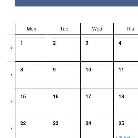
Mon
Tue
Wed
Thu
1
2
3
4
8
9
10
11
15
16
17
18
22
23
24
25
•
St. Mark\,