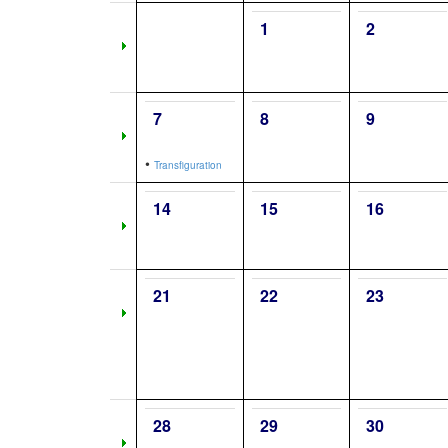
1
2
7
8
9
•
Transfiguration
14
15
16
21
22
23
28
29
30