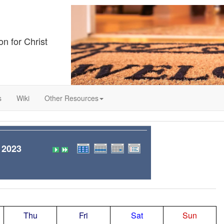
on for Christ
s
Wiki
Other Resources
 2023
Thu
Fri
Sat
Sun