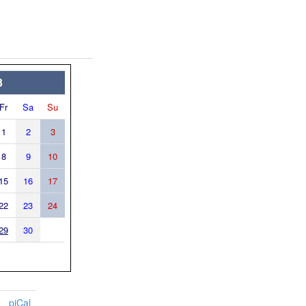
3
Fr
Sa
Su
1
2
3
8
9
10
15
16
17
22
23
24
29
30
piCal