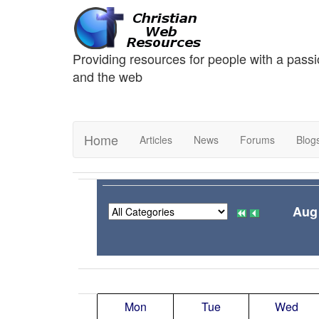
Providing resources for people with a passi
and the web
Home
Articles
News
Forums
Blog
Aug
Mon
Tue
Wed