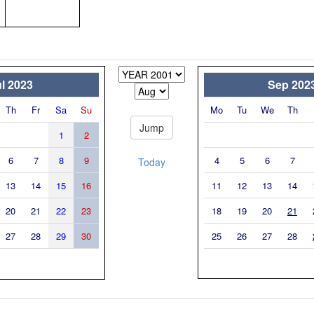
l 2023
Sep 202
Th
Fr
Sa
Su
Mo
Tu
We
Th
1
2
6
7
8
9
4
5
6
7
Today
13
14
15
16
11
12
13
14
20
21
22
23
18
19
20
21
27
28
29
30
25
26
27
28