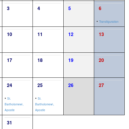
3
4
5
6
•
Transfiguration
10
11
12
13
17
18
19
20
24
25
26
27
•
•
St.
St.
Bartholomew\,
Bartholomew\,
Apostle
Apostle
31