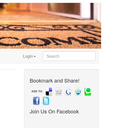
Login
Bookmark and Share!
ADD TO:
Join Us On Facebook