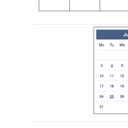
Ju
Mo
Tu
We
3
4
5
10
11
12
17
18
19
24
25
26
31