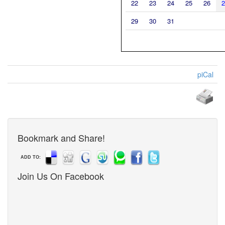
22
23
24
25
26
2
29
30
31
piCal
Bookmark and Share!
ADD TO:
Join Us On Facebook