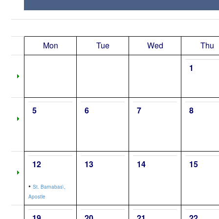
Mon
Tue
Wed
Thu
1
5
6
7
8
12
13
14
15
•
St. Barnabas\,
Apostle
19
20
21
22