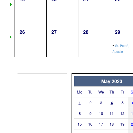
26
27
28
29
•
St. Peter\,
Apostle
May 2023
Mo
Tu
We
Th
Fr
S
1
2
3
4
5
8
9
10
11
12
1
15
16
17
18
19
2