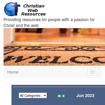
Providing resources for people with a passion for
Christ and the web
Home
Toggle
navigati
Jun 2023