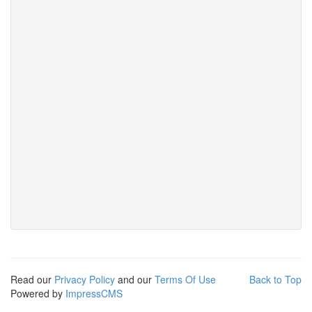
Read our
Privacy Policy
and our
Terms Of Use
Back to Top
Powered by
ImpressCMS