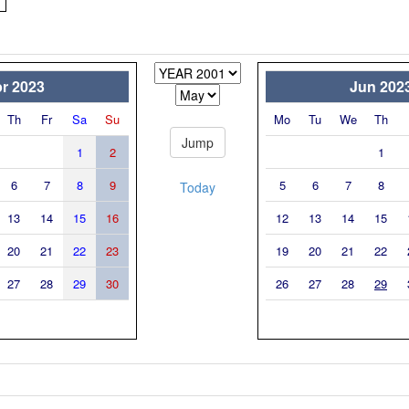
r 2023
Jun 202
Th
Fr
Sa
Su
Mo
Tu
We
Th
1
2
1
6
7
8
9
5
6
7
8
Today
13
14
15
16
12
13
14
15
20
21
22
23
19
20
21
22
27
28
29
30
26
27
28
29