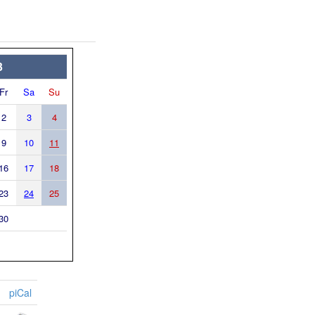
3
Fr
Sa
Su
2
3
4
9
10
11
16
17
18
23
24
25
30
piCal