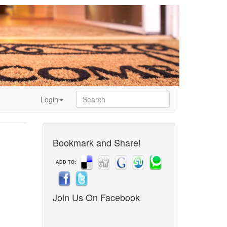
Login
Bookmark and Share!
ADD TO:
Join Us On Facebook