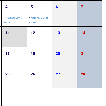
4
5
6
7
•
•
National Day of
National Day of
Prayer
Prayer
11
12
13
14
18
19
20
21
25
26
27
28