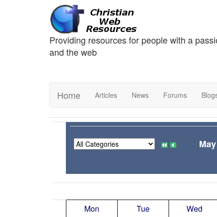
Providing resources for people with a passi
and the web
Home
Articles
News
Forums
Blog
May
Mon
Tue
Wed