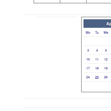
Ap
Mo
Tu
We
3
4
5
10
11
12
17
18
19
24
25
26