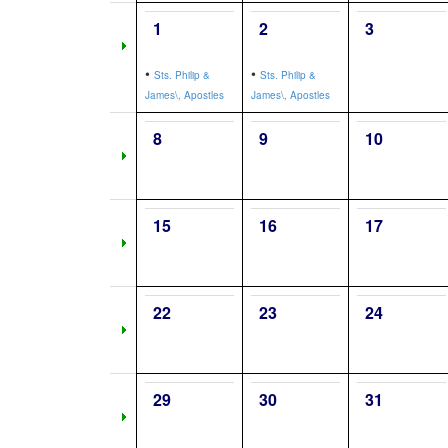
1
2
3
•
•
Sts. Philip &
Sts. Philip &
James\, Apostles
James\, Apostles
8
9
10
15
16
17
22
23
24
29
30
31