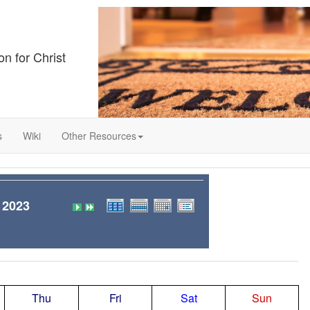
on for Christ
s
Wiki
Other Resources
 2023
Thu
Fri
Sat
Sun