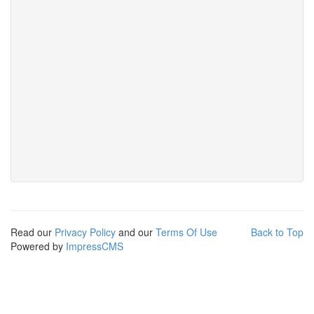
Read our
Privacy Policy
and our
Terms Of Use
Back to Top
Powered by
ImpressCMS