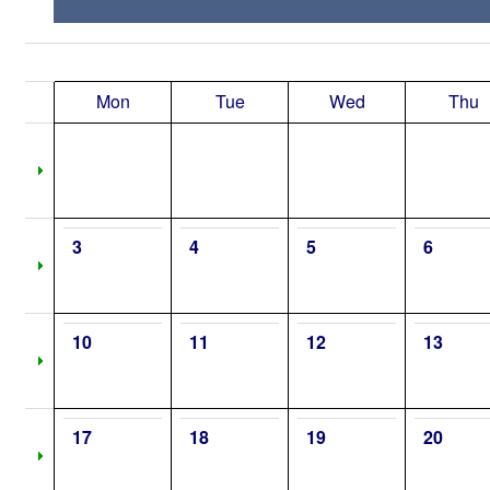
Mon
Tue
Wed
Thu
3
4
5
6
10
11
12
13
17
18
19
20