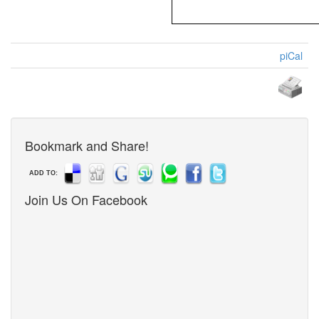
piCal
Bookmark and Share!
ADD TO:
Join Us On Facebook