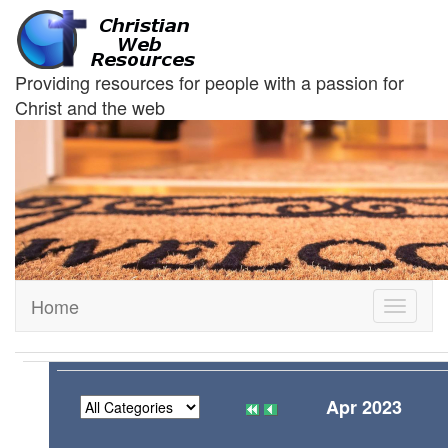
Providing resources for people with a passion for
Christ and the web
Home
Toggle
navigati
Apr 2023