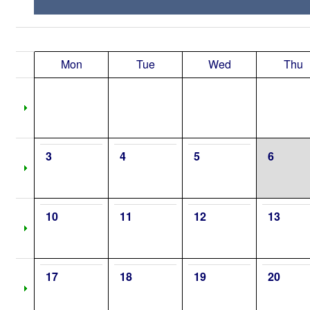
Mon
Tue
Wed
Thu
3
4
5
6
10
11
12
13
17
18
19
20