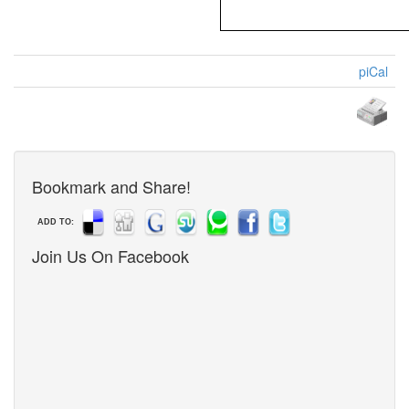
piCal
Bookmark and Share!
ADD TO:
Join Us On Facebook