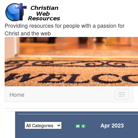
Providing resources for people with a passion for
Christ and the web
Home
Toggle
navigati
Apr 2023