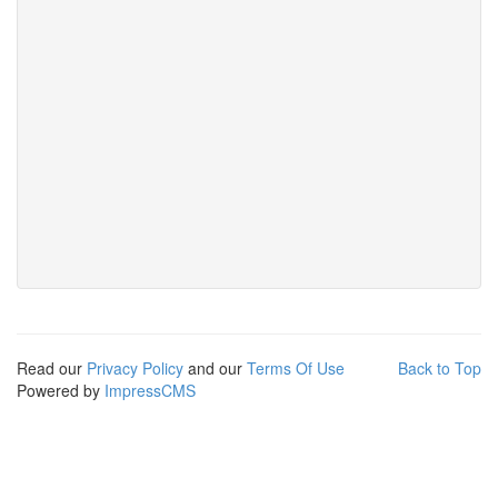
Read our
Privacy Policy
and our
Terms Of Use
Back to Top
Powered by
ImpressCMS