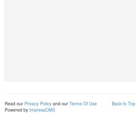
Read our
Privacy Policy
and our
Terms Of Use
Back to Top
Powered by
ImpressCMS