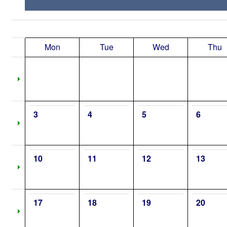
Mon
Tue
Wed
Thu
3
4
5
6
10
11
12
13
17
18
19
20