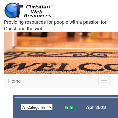
Providing resources for people with a passion for
Christ and the web
Home
Toggle
navigati
Apr 2023