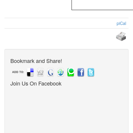
piCal
Bookmark and Share!
ADD TO:
Join Us On Facebook